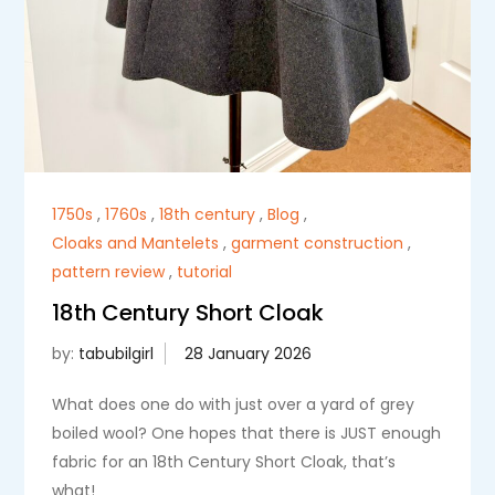
1750s
,
1760s
,
18th century
,
Blog
,
Cloaks and Mantelets
,
garment construction
,
pattern review
,
tutorial
18th Century Short Cloak
by:
tabubilgirl
What does one do with just over a yard of grey
boiled wool? One hopes that there is JUST enough
fabric for an 18th Century Short Cloak, that’s
what!