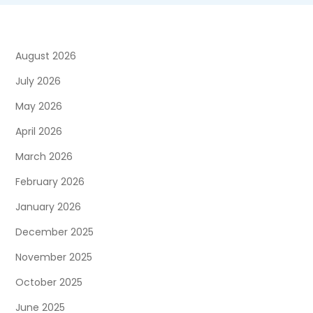
August 2026
July 2026
May 2026
April 2026
March 2026
February 2026
January 2026
December 2025
November 2025
October 2025
June 2025