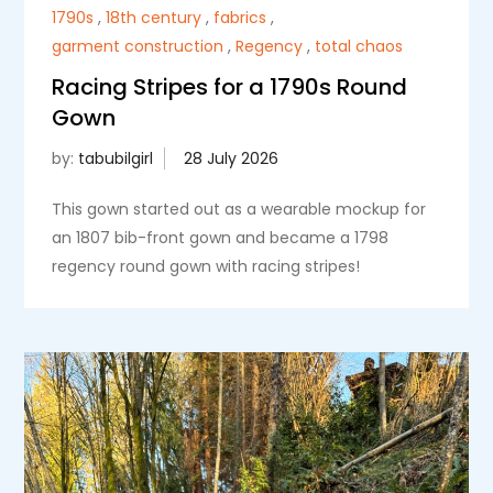
1790s
,
18th century
,
fabrics
,
garment construction
,
Regency
,
total chaos
Racing Stripes for a 1790s Round
Gown
by:
tabubilgirl
This gown started out as a wearable mockup for
an 1807 bib-front gown and became a 1798
regency round gown with racing stripes!