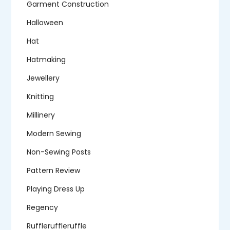
Garment Construction
Halloween
Hat
Hatmaking
Jewellery
Knitting
Millinery
Modern Sewing
Non-Sewing Posts
Pattern Review
Playing Dress Up
Regency
Ruffleruffleruffle