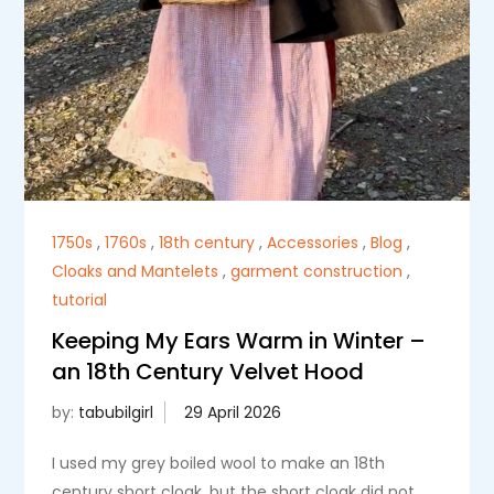
1750s
,
1760s
,
18th century
,
Accessories
,
Blog
,
Cloaks and Mantelets
,
garment construction
,
tutorial
Keeping My Ears Warm in Winter –
an 18th Century Velvet Hood
by:
tabubilgirl
I used my grey boiled wool to make an 18th
century short cloak, but the short cloak did not