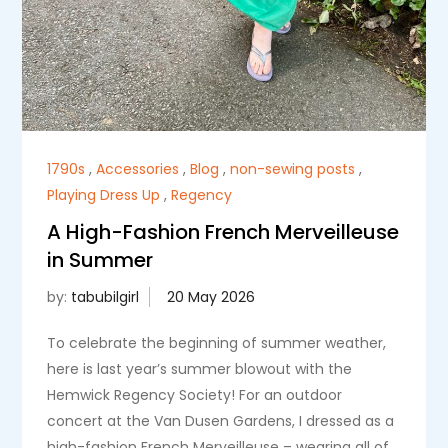
1790s
,
Accessories
,
Blog
,
non-sewing posts
,
Playing Dress Up
,
Regency
A High-Fashion French Merveilleuse
in Summer
by:
tabubilgirl
To celebrate the beginning of summer weather,
here is last year’s summer blowout with the
Hemwick Regency Society! For an outdoor
concert at the Van Dusen Gardens, I dressed as a
high-fashion French Merveilleuse – wearing all of