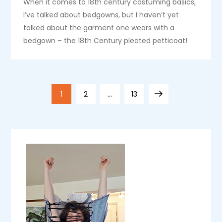
When it comes to 18th century costuming basics,
I’ve talked about bedgowns, but I haven’t yet
talked about the garment one wears with a
bedgown – the 18th Century pleated petticoat!
P
Page
Page
Page
Next
1
2
…
13
o
page
s
t
s
p