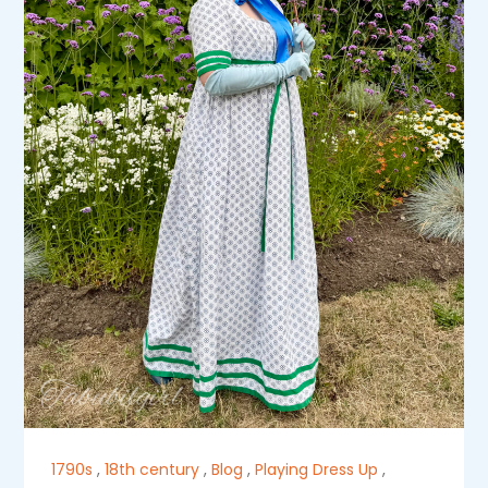
1790s
,
18th century
,
Blog
,
Playing Dress Up
,