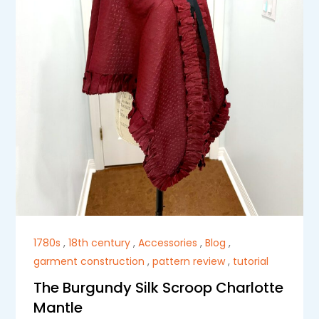
1780s
,
18th century
,
Accessories
,
Blog
,
garment construction
,
pattern review
,
tutorial
The Burgundy Silk Scroop Charlotte
Mantle