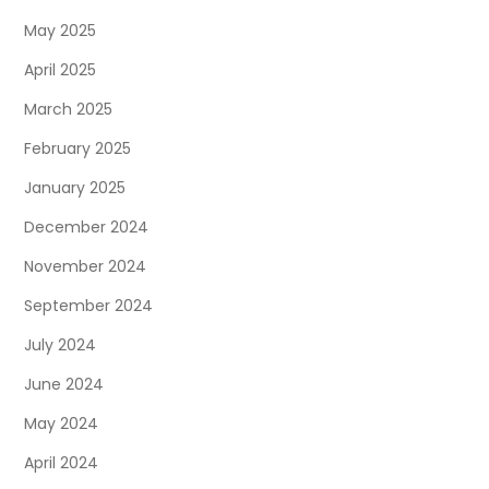
May 2025
April 2025
March 2025
February 2025
January 2025
December 2024
November 2024
September 2024
July 2024
June 2024
May 2024
April 2024