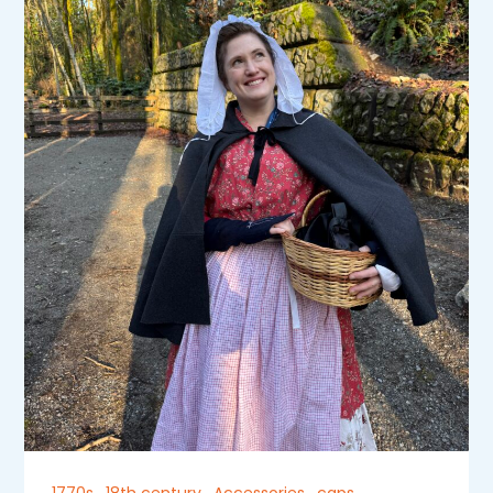
1770s
,
18th century
,
Accessories
,
caps
,