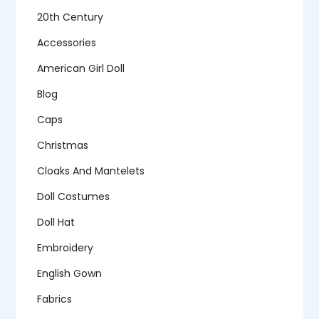
20th Century
Accessories
American Girl Doll
Blog
Caps
Christmas
Cloaks And Mantelets
Doll Costumes
Doll Hat
Embroidery
English Gown
Fabrics