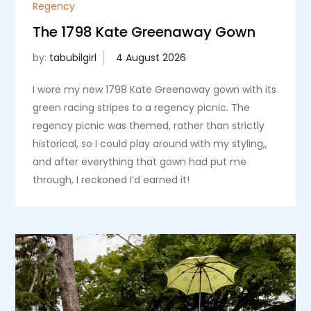
Regency
The 1798 Kate Greenaway Gown
by:
tabubilgirl
I wore my new 1798 Kate Greenaway gown with its
green racing stripes to a regency picnic. The
regency picnic was themed, rather than strictly
historical, so I could play around with my styling,,
and after everything that gown had put me
through, I reckoned I’d earned it!