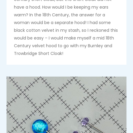
have a hood. How would I be keeping my ears
warm? In the 18th Century, the answer for a
woman would be a separate hood! I had some
black cotton velvet in my stash, so I reckoned this
would be easy – I would make myself a mid 18th
Century velvet hood to go with my Burnley and
Trowbridge Short Cloak!