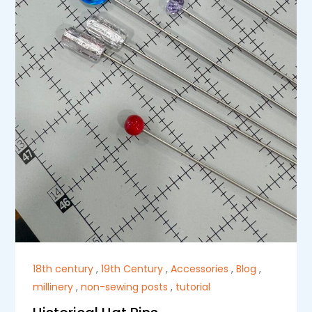
18th century
,
19th Century
,
Accessories
,
Blog
,
millinery
,
non-sewing posts
,
tutorial