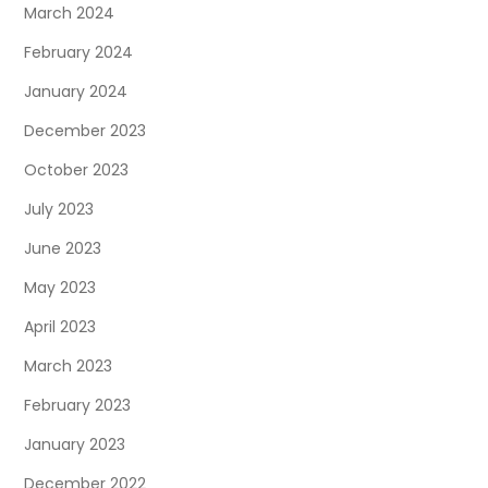
March 2024
February 2024
January 2024
December 2023
October 2023
July 2023
June 2023
May 2023
April 2023
March 2023
February 2023
January 2023
December 2022