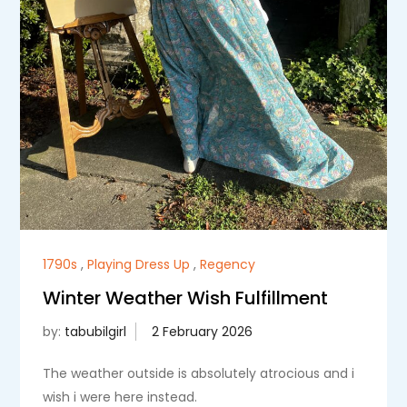
1790s
,
Playing Dress Up
,
Regency
Winter Weather Wish Fulfillment
by:
tabubilgirl
The weather outside is absolutely atrocious and i
wish i were here instead.