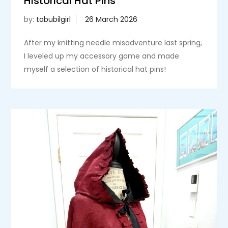
Historical Hat Pins
by:
tabubilgirl
After my knitting needle misadventure last spring,
I leveled up my accessory game and made
myself a selection of historical hat pins!