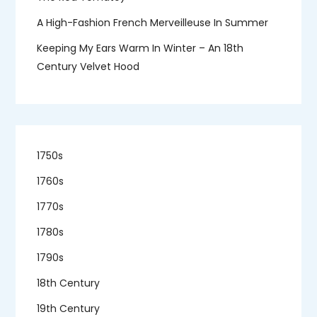
A High-Fashion French Merveilleuse In Summer
Keeping My Ears Warm In Winter – An 18th
Century Velvet Hood
1750s
1760s
1770s
1780s
1790s
18th Century
19th Century