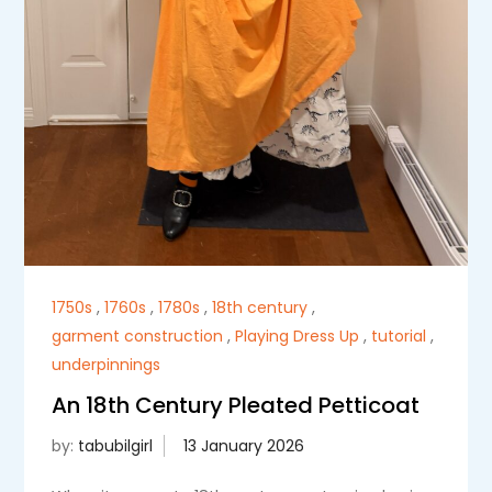
1750s
,
1760s
,
1780s
,
18th century
,
garment construction
,
Playing Dress Up
,
tutorial
,
underpinnings
An 18th Century Pleated Petticoat
by:
tabubilgirl