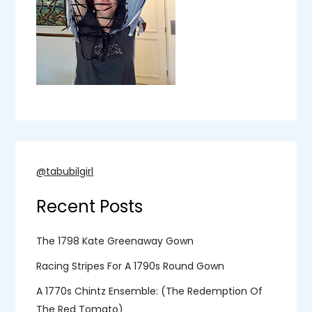
a
g
i
n
a
@tabubilgirl
t
Recent Posts
i
o
The 1798 Kate Greenaway Gown
Racing Stripes For A 1790s Round Gown
n
A 1770s Chintz Ensemble: (the Redemption Of
The Red Tomato)