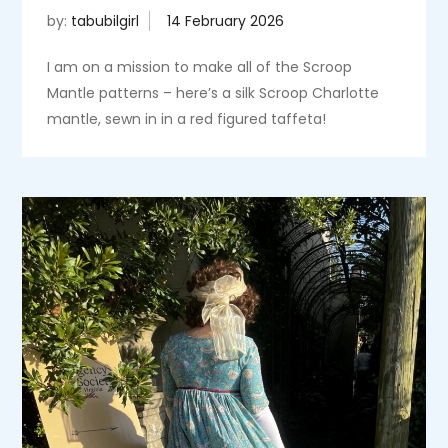
by:
tabubilgirl
I am on a mission to make all of the Scroop
Mantle patterns – here’s a silk Scroop Charlotte
mantle, sewn in in a red figured taffeta!