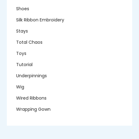
Shoes
Silk Ribbon Embroidery
Stays
Total Chaos
Toys
Tutorial
Underpinnings
Wig
Wired Ribbons
Wrapping Gown