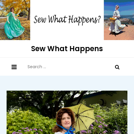
Skip
to
content
Sew What Happens
Search
for: