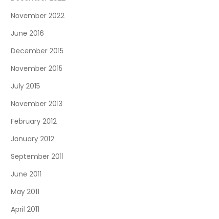
November 2022
June 2016
December 2015
November 2015
July 2015
November 2013
February 2012
January 2012
September 2011
June 2011
May 2011
April 2011