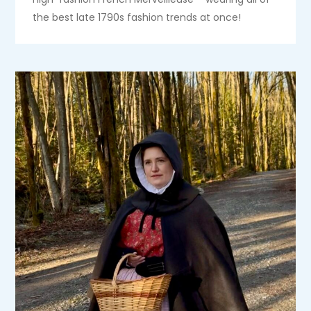
the best late 1790s fashion trends at once!