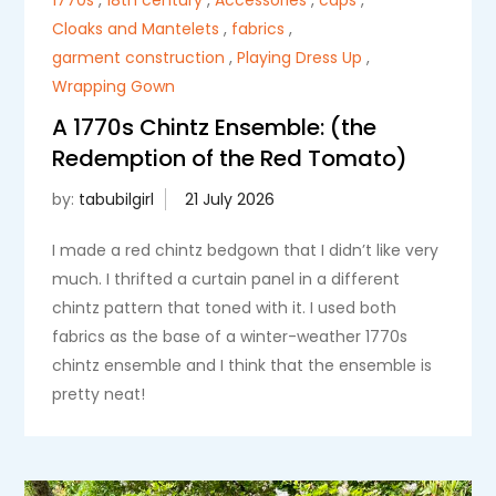
Cloaks and Mantelets
,
fabrics
,
garment construction
,
Playing Dress Up
,
Wrapping Gown
A 1770s Chintz Ensemble: (the
Redemption of the Red Tomato)
by:
tabubilgirl
I made a red chintz bedgown that I didn’t like very
much. I thrifted a curtain panel in a different
chintz pattern that toned with it. I used both
fabrics as the base of a winter-weather 1770s
chintz ensemble and I think that the ensemble is
pretty neat!