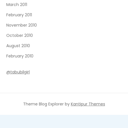
March 2011
February 2011
November 2010
October 2010
August 2010
February 2010
@tabubilgirl
Theme Blog Explorer by
Kantipur Themes