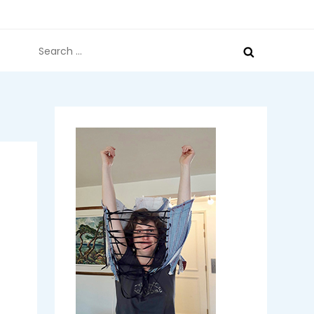
Search
for: