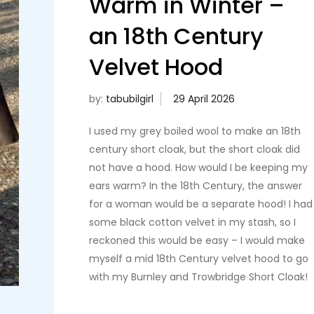
Warm in Winter –
an 18th Century
Velvet Hood
by:
tabubilgirl
I used my grey boiled wool to make an 18th
century short cloak, but the short cloak did
not have a hood. How would I be keeping my
ears warm? In the 18th Century, the answer
for a woman would be a separate hood! I had
some black cotton velvet in my stash, so I
reckoned this would be easy – I would make
myself a mid 18th Century velvet hood to go
with my Burnley and Trowbridge Short Cloak!