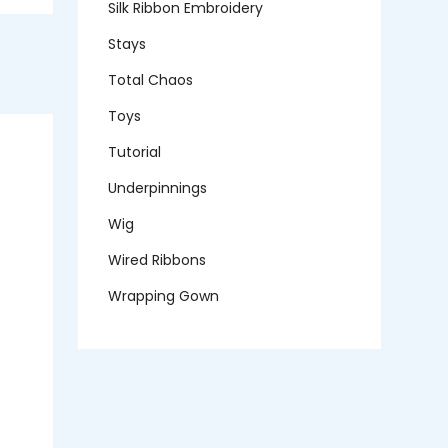
Silk Ribbon Embroidery
Stays
Total Chaos
Toys
Tutorial
Underpinnings
Wig
Wired Ribbons
Wrapping Gown