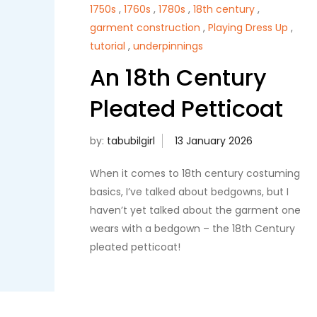
1750s
,
1760s
,
1780s
,
18th century
,
garment construction
,
Playing Dress Up
,
tutorial
,
underpinnings
An 18th Century
Pleated Petticoat
by:
tabubilgirl
When it comes to 18th century costuming
basics, I’ve talked about bedgowns, but I
haven’t yet talked about the garment one
wears with a bedgown – the 18th Century
pleated petticoat!