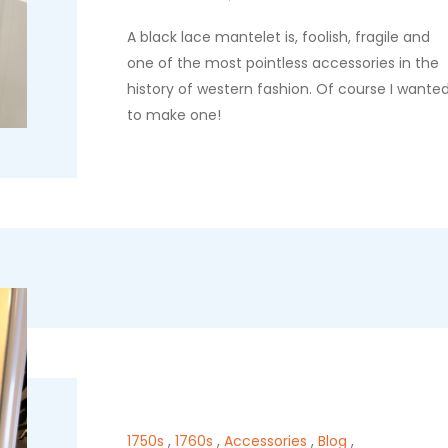
A black lace mantelet is, foolish, fragile and
one of the most pointless accessories in the
history of western fashion. Of course I wante
to make one!
1750s
,
1760s
,
Accessories
,
Blog
,