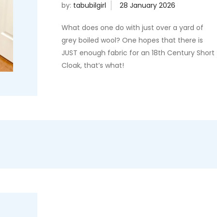
by:
tabubilgirl
What does one do with just over a yard of
grey boiled wool? One hopes that there is
JUST enough fabric for an 18th Century Short
Cloak, that’s what!