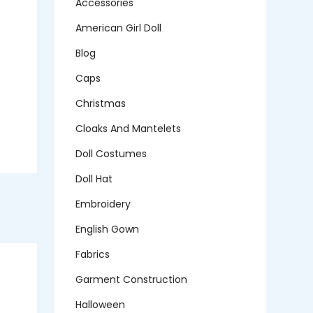
Accessories
American Girl Doll
Blog
Caps
Christmas
Cloaks And Mantelets
Doll Costumes
Doll Hat
Embroidery
English Gown
Fabrics
Garment Construction
Halloween