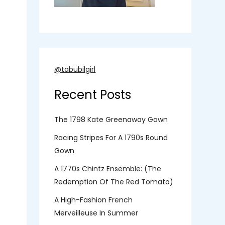
@tabubilgirl
Recent Posts
The 1798 Kate Greenaway Gown
Racing Stripes For A 1790s Round
Gown
A 1770s Chintz Ensemble: (the
Redemption Of The Red Tomato)
A High-Fashion French
Merveilleuse In Summer