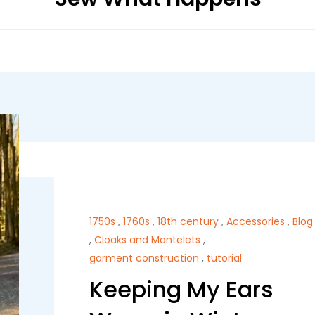
1750s
,
1760s
,
18th century
,
Accessories
,
Blog
,
Cloaks and Mantelets
,
garment construction
,
tutorial
Keeping My Ears