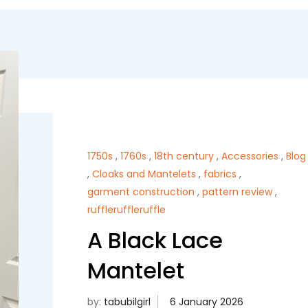
1750s
,
1760s
,
18th century
,
Accessories
,
Blog
,
Cloaks and Mantelets
,
fabrics
,
garment construction
,
pattern review
,
ruffleruffleruffle
A Black Lace
Mantelet
by:
tabubilgirl