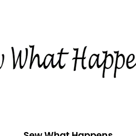
Sew What Happens