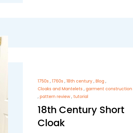
1750s
,
1760s
,
18th century
,
Blog
,
Cloaks and Mantelets
,
garment construction
,
pattern review
,
tutorial
18th Century Short
Cloak