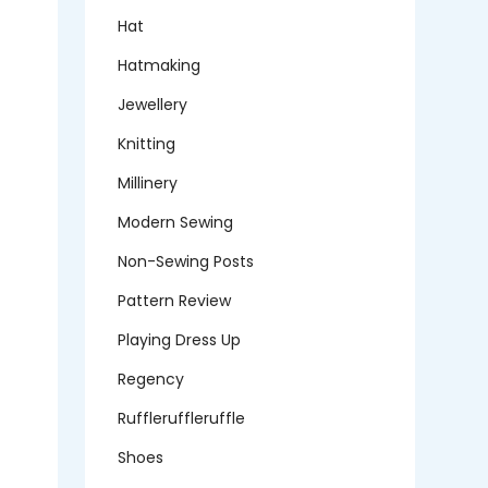
Hat
Hatmaking
Jewellery
Knitting
Millinery
Modern Sewing
Non-Sewing Posts
Pattern Review
Playing Dress Up
Regency
Ruffleruffleruffle
Shoes