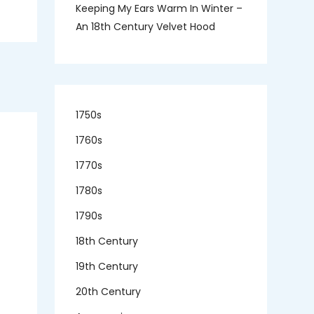
Keeping My Ears Warm In Winter –
An 18th Century Velvet Hood
1750s
1760s
1770s
1780s
1790s
18th Century
19th Century
20th Century