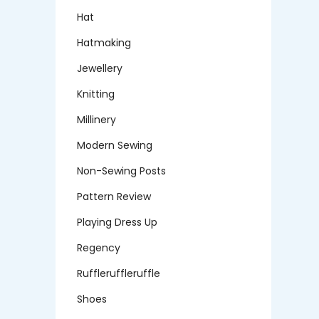
Hat
Hatmaking
Jewellery
Knitting
Millinery
Modern Sewing
Non-Sewing Posts
Pattern Review
Playing Dress Up
Regency
Ruffleruffleruffle
Shoes