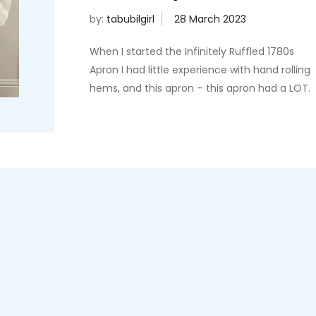
by:
tabubilgirl
When I started the Infinitely Ruffled 1780s
Apron I had little experience with hand rolling
hems, and this apron – this apron had a LOT.