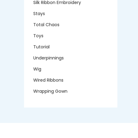
Silk Ribbon Embroidery
Stays
Total Chaos
Toys
Tutorial
Underpinnings
Wig
Wired Ribbons
Wrapping Gown