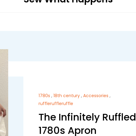
1780s
,
18th century
,
Accessories
,
ruffleruffleruffle
The Infinitely Ruffled
1780s Apron