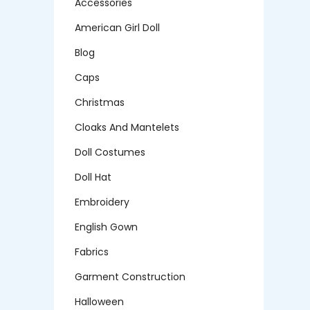
Accessories
American Girl Doll
Blog
Caps
Christmas
Cloaks And Mantelets
Doll Costumes
Doll Hat
Embroidery
English Gown
Fabrics
Garment Construction
Halloween