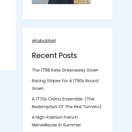
@tabubilgirl
Recent Posts
The 1798 Kate Greenaway Gown
Racing Stripes For A 1790s Round
Gown
A 1770s Chintz Ensemble: (the
Redemption Of The Red Tomato)
A High-Fashion French
Merveilleuse In Summer