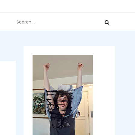
Search
for: