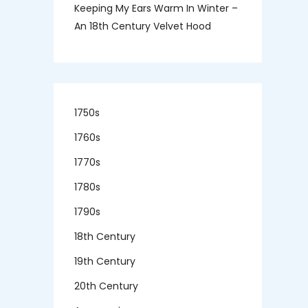
Keeping My Ears Warm In Winter –
An 18th Century Velvet Hood
1750s
1760s
1770s
1780s
1790s
18th Century
19th Century
20th Century