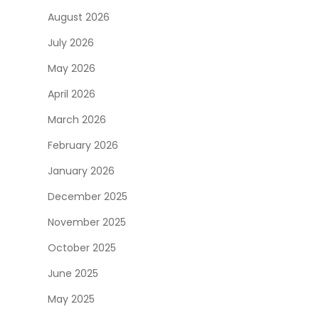
August 2026
July 2026
May 2026
April 2026
March 2026
February 2026
January 2026
December 2025
November 2025
October 2025
June 2025
May 2025