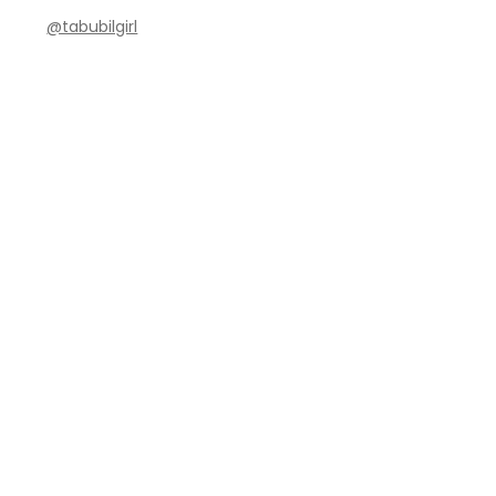
@tabubilgirl