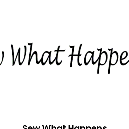
Sew What Happens