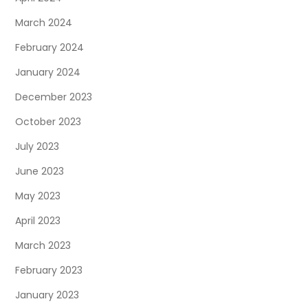
March 2024
February 2024
January 2024
December 2023
October 2023
July 2023
June 2023
May 2023
April 2023
March 2023
February 2023
January 2023