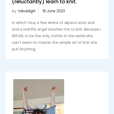
(reluctantly) learn to knit.
by:
tabubilgirl
In which i buy a few skeins of alpaca wool, and
and a real life angel teaches me to knit. Because i
REFUSE to be the only crafter in the world who
can’t seem to master the simple art of knit one
purl anything.