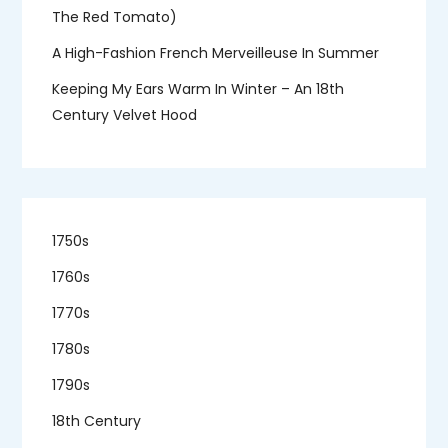
The Red Tomato)
A High-Fashion French Merveilleuse In Summer
Keeping My Ears Warm In Winter – An 18th
Century Velvet Hood
1750s
1760s
1770s
1780s
1790s
18th Century