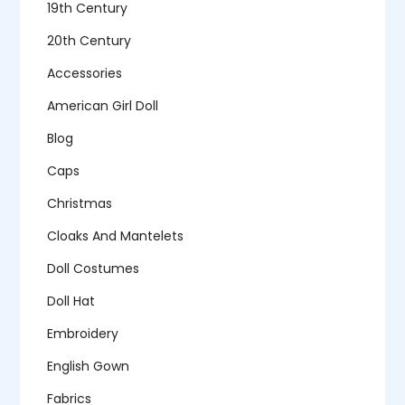
19th Century
20th Century
Accessories
American Girl Doll
Blog
Caps
Christmas
Cloaks And Mantelets
Doll Costumes
Doll Hat
Embroidery
English Gown
Fabrics