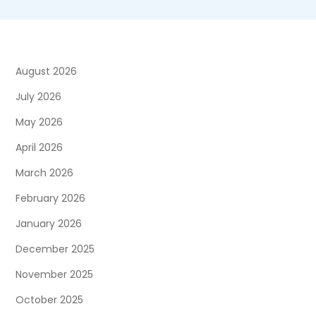
August 2026
July 2026
May 2026
April 2026
March 2026
February 2026
January 2026
December 2025
November 2025
October 2025