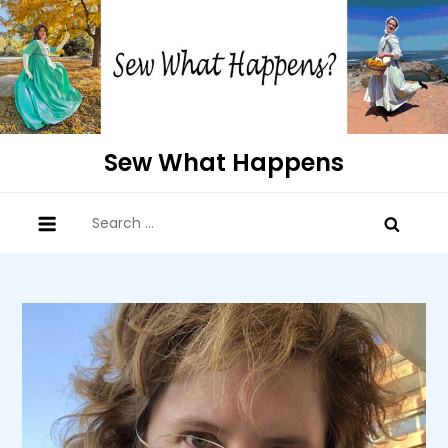
Skip
to
content
Sew What Happens
Search
for: