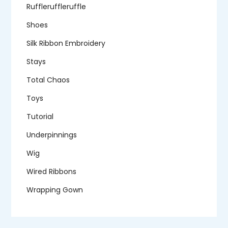
Ruffleruffleruffle
Shoes
Silk Ribbon Embroidery
Stays
Total Chaos
Toys
Tutorial
Underpinnings
Wig
Wired Ribbons
Wrapping Gown