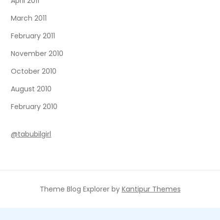
April 2011
March 2011
February 2011
November 2010
October 2010
August 2010
February 2010
@tabubilgirl
Theme Blog Explorer by
Kantipur Themes