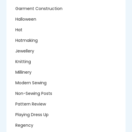
Garment Construction
Halloween
Hat
Hatmaking
Jewellery
Knitting
Millinery
Modern Sewing
Non-Sewing Posts
Pattern Review
Playing Dress Up
Regency