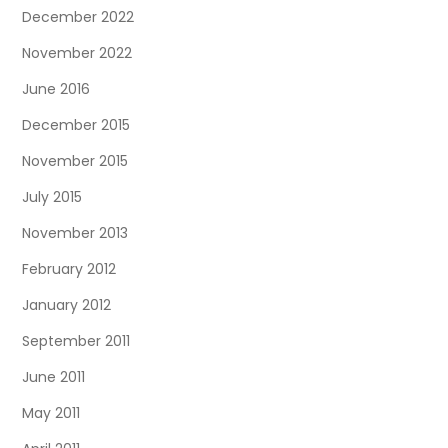
December 2022
November 2022
June 2016
December 2015
November 2015
July 2015
November 2013
February 2012
January 2012
September 2011
June 2011
May 2011