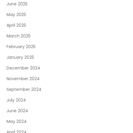
June 2025
May 2025
April 2025
March 2025
February 2025
January 2025
December 2024
November 2024
September 2024
July 2024
June 2024
May 2024
April 2024