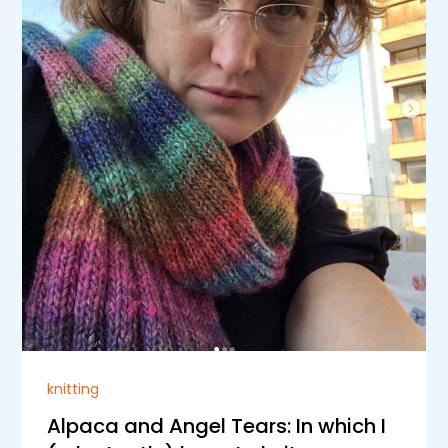
knitting
Alpaca and Angel Tears: In which I