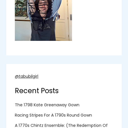
@tabubilgirl
Recent Posts
The 1798 Kate Greenaway Gown
Racing Stripes For A 1790s Round Gown
A 1770s Chintz Ensemble: (the Redemption Of