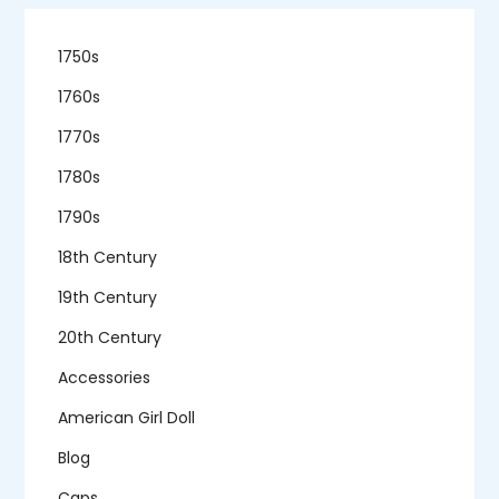
1750s
1760s
1770s
1780s
1790s
18th Century
19th Century
20th Century
Accessories
American Girl Doll
Blog
Caps