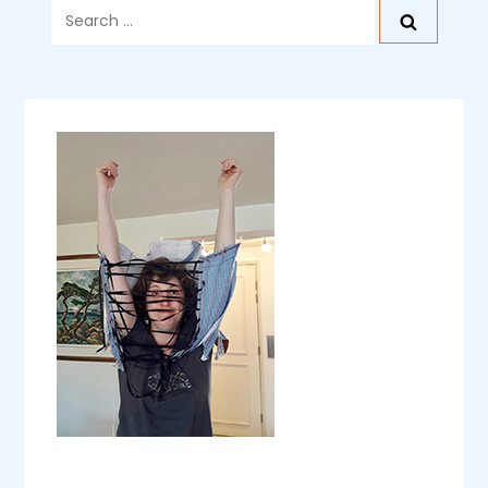
Search
for: