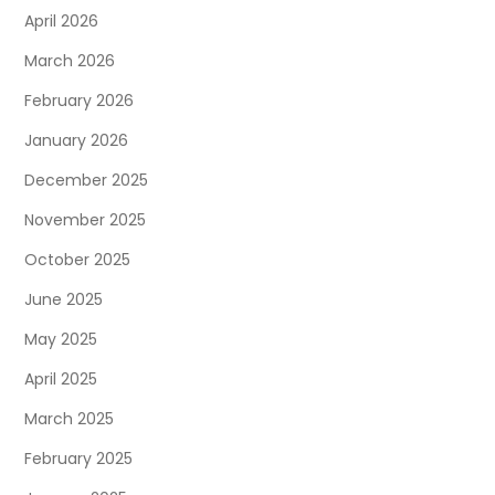
April 2026
March 2026
February 2026
January 2026
December 2025
November 2025
October 2025
June 2025
May 2025
April 2025
March 2025
February 2025