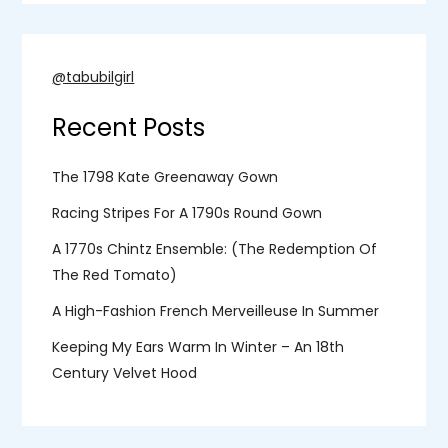
@tabubilgirl
Recent Posts
The 1798 Kate Greenaway Gown
Racing Stripes For A 1790s Round Gown
A 1770s Chintz Ensemble: (the Redemption Of
The Red Tomato)
A High-Fashion French Merveilleuse In Summer
Keeping My Ears Warm In Winter – An 18th
Century Velvet Hood