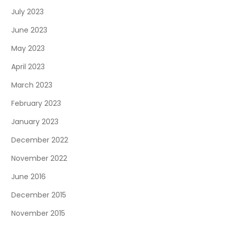
July 2023
June 2023
May 2023
April 2023
March 2023
February 2023
January 2023
December 2022
November 2022
June 2016
December 2015
November 2015