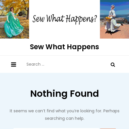
Skip
to
content
Sew What Happens
Search
for:
Nothing Found
It seems we can’t find what you’re looking for. Perhaps
searching can help.