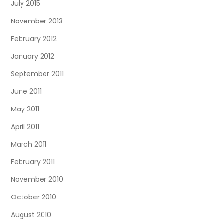
July 2015
November 2013
February 2012
January 2012
September 2011
June 2011
May 2011
April 2011
March 2011
February 2011
November 2010
October 2010
August 2010