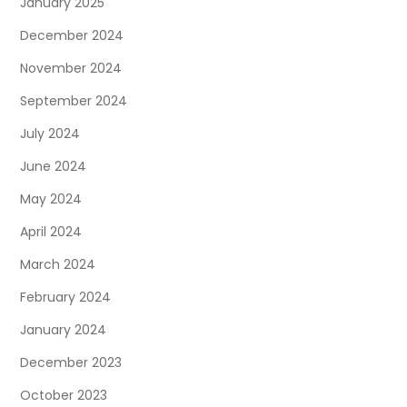
January 2025
December 2024
November 2024
September 2024
July 2024
June 2024
May 2024
April 2024
March 2024
February 2024
January 2024
December 2023
October 2023