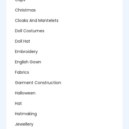
Christmas
Cloaks And Mantelets
Doll Costumes
Doll Hat
Embroidery
English Gown
Fabrics
Garment Construction
Halloween
Hat
Hatmaking
Jewellery