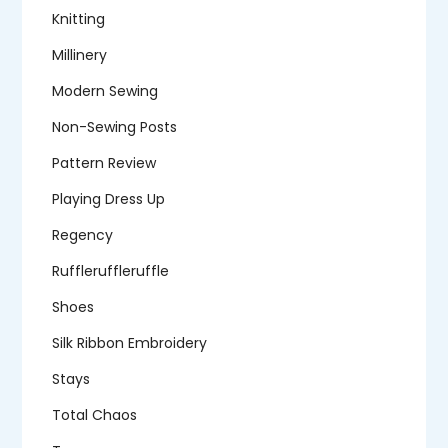
Knitting
Millinery
Modern Sewing
Non-Sewing Posts
Pattern Review
Playing Dress Up
Regency
Ruffleruffleruffle
Shoes
Silk Ribbon Embroidery
Stays
Total Chaos