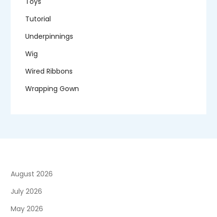
Toys
Tutorial
Underpinnings
Wig
Wired Ribbons
Wrapping Gown
August 2026
July 2026
May 2026