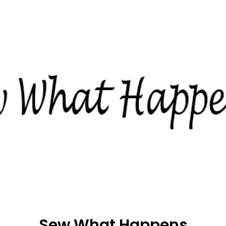
Sew What Happens