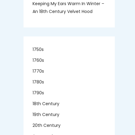
Keeping My Ears Warm In Winter –
An 18th Century Velvet Hood
1750s
1760s
1770s
1780s
1790s
18th Century
19th Century
20th Century