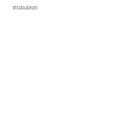
@tabubilgirl