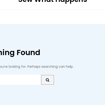
hing Found
ou’re looking for. Perhaps searching can help.