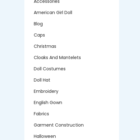
Accessories
American Girl Doll
Blog
Caps
Christmas
Cloaks And Mantelets
Doll Costumes
Doll Hat
Embroidery
English Gown
Fabrics
Garment Construction
Halloween