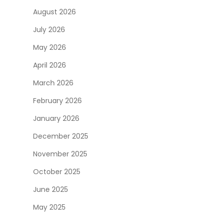
August 2026
July 2026
May 2026
April 2026
March 2026
February 2026
January 2026
December 2025
November 2025
October 2025
June 2025
May 2025