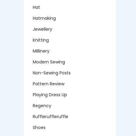
Hat
Hatmaking
Jewellery
Knitting
Millinery
Modern Sewing
Non-Sewing Posts
Pattern Review
Playing Dress Up
Regency
Ruffleruffleruffle
Shoes