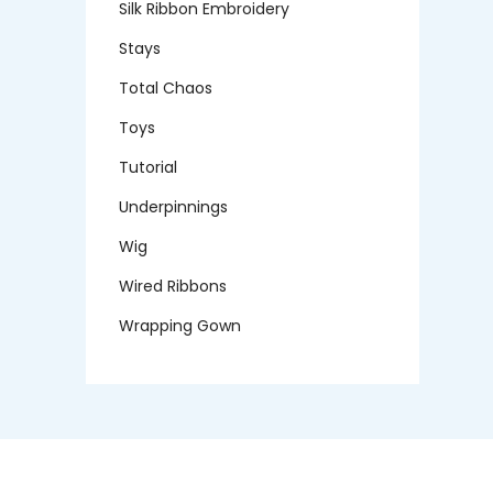
Silk Ribbon Embroidery
Stays
Total Chaos
Toys
Tutorial
Underpinnings
Wig
Wired Ribbons
Wrapping Gown