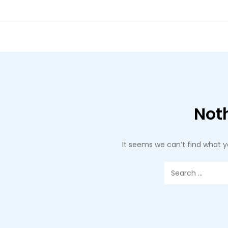
Not
It seems we can’t find what y
Search
for: