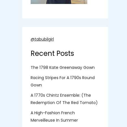
@tabubilgirl
Recent Posts
The 1798 Kate Greenaway Gown
Racing Stripes For A 1790s Round
Gown
A 1770s Chintz Ensemble: (the
Redemption Of The Red Tomato)
A High-Fashion French
Merveilleuse In Summer