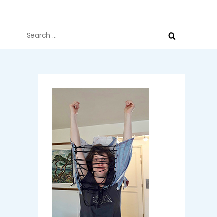
Search
for: