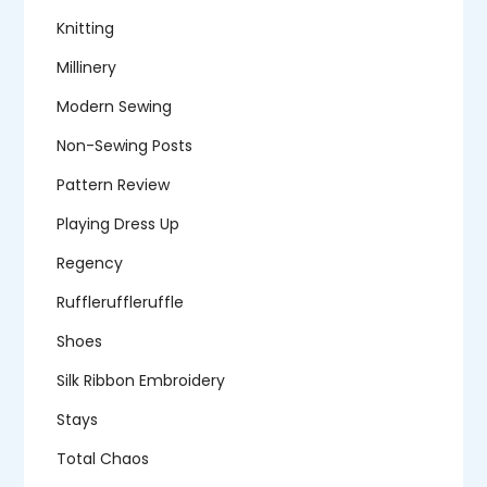
Knitting
Millinery
Modern Sewing
Non-Sewing Posts
Pattern Review
Playing Dress Up
Regency
Ruffleruffleruffle
Shoes
Silk Ribbon Embroidery
Stays
Total Chaos