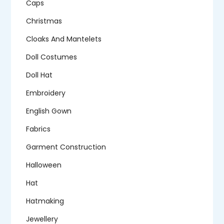
Caps
Christmas
Cloaks And Mantelets
Doll Costumes
Doll Hat
Embroidery
English Gown
Fabrics
Garment Construction
Halloween
Hat
Hatmaking
Jewellery