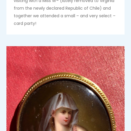
visiting with a Miss W– (lately removed to Virginia
from the newly declared Republic of Chile) and
together we attended a small – and very select –
card party!