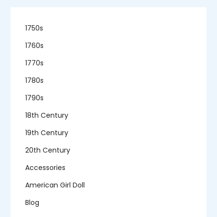
1750s
1760s
1770s
1780s
1790s
18th Century
19th Century
20th Century
Accessories
American Girl Doll
Blog