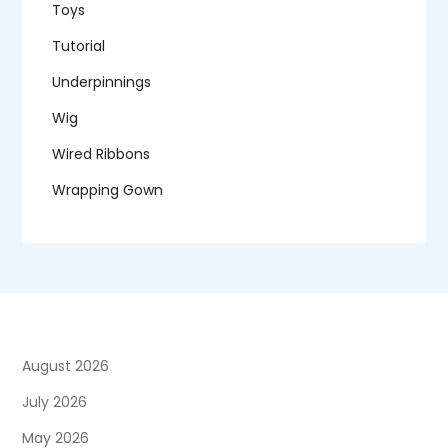
Toys
Tutorial
Underpinnings
Wig
Wired Ribbons
Wrapping Gown
August 2026
July 2026
May 2026