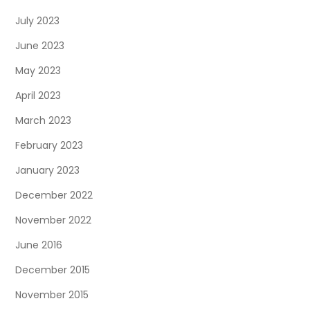
July 2023
June 2023
May 2023
April 2023
March 2023
February 2023
January 2023
December 2022
November 2022
June 2016
December 2015
November 2015