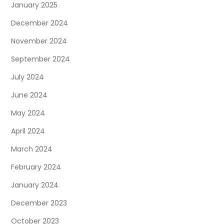
January 2025
December 2024
November 2024
September 2024
July 2024
June 2024
May 2024
April 2024
March 2024
February 2024
January 2024
December 2023
October 2023