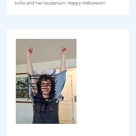
Sofia and her laudanum. Happy Halloween!