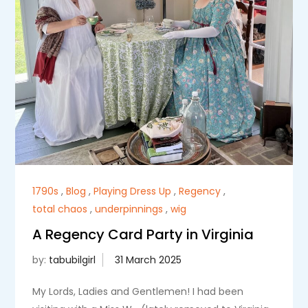
1790s
,
Blog
,
Playing Dress Up
,
Regency
,
total chaos
,
underpinnings
,
wig
A Regency Card Party in Virginia
by:
tabubilgirl
My Lords, Ladies and Gentlemen! I had been