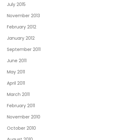
July 2015
November 2013
February 2012
January 2012
September 2011
June 2011
May 2011
April 2011
March 2011
February 2011
November 2010
October 2010
August 2010