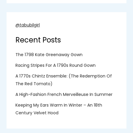
@tabubilgirl
Recent Posts
The 1798 Kate Greenaway Gown
Racing Stripes For A 1790s Round Gown
A 1770s Chintz Ensemble: (the Redemption Of
The Red Tomato)
A High-Fashion French Merveilleuse In Summer
Keeping My Ears Warm In Winter – An 18th
Century Velvet Hood