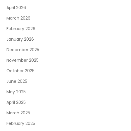
April 2026
March 2026
February 2026
January 2026
December 2025
November 2025
October 2025
June 2025
May 2025
April 2025
March 2025
February 2025