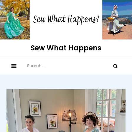
Skip
to
content
Sew What Happens
Search
for: