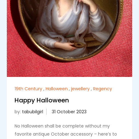
19th Century
,
Halloween
,
jewellery
,
Regency
Happy Halloween
by:
tabubilgirl
No Halloween shall be complete without my
favorite antique October accessory – here’s to