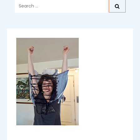
Search
for: