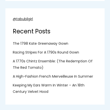
@tabubilgirl
Recent Posts
The 1798 Kate Greenaway Gown
Racing Stripes For A 1790s Round Gown
A 1770s Chintz Ensemble: (the Redemption Of
The Red Tomato)
A High-Fashion French Merveilleuse In Summer
Keeping My Ears Warm In Winter – An 18th
Century Velvet Hood