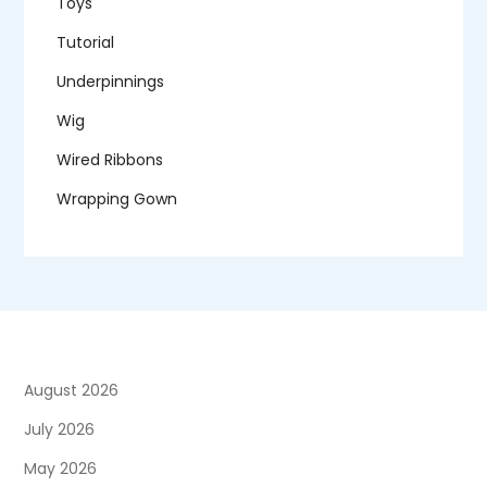
Toys
Tutorial
Underpinnings
Wig
Wired Ribbons
Wrapping Gown
August 2026
July 2026
May 2026