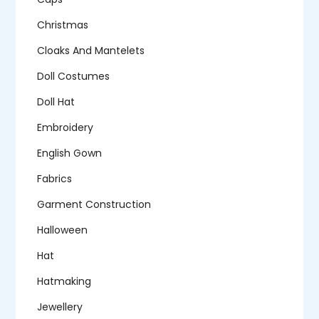
Christmas
Cloaks And Mantelets
Doll Costumes
Doll Hat
Embroidery
English Gown
Fabrics
Garment Construction
Halloween
Hat
Hatmaking
Jewellery