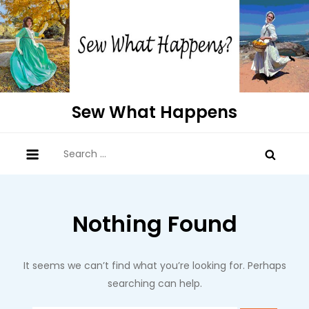
Skip
to
content
Sew What Happens
Search
for:
Nothing Found
It seems we can’t find what you’re looking for. Perhaps
searching can help.