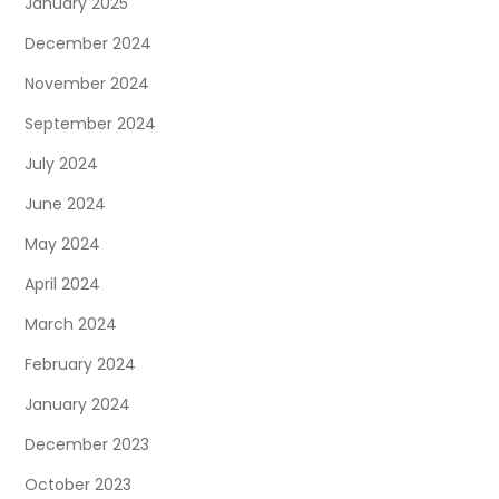
January 2025
December 2024
November 2024
September 2024
July 2024
June 2024
May 2024
April 2024
March 2024
February 2024
January 2024
December 2023
October 2023