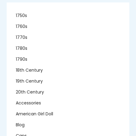
1750s
1760s
1770s
1780s
1790s
18th Century
19th Century
20th Century
Accessories
American Girl Doll
Blog
Caps