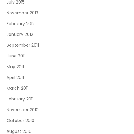
July 2015
November 2013
February 2012
January 2012
September 2011
June 2011
May 2011
April 2011
March 2011
February 2011
November 2010
October 2010
August 2010