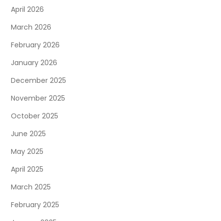
April 2026
March 2026
February 2026
January 2026
December 2025
November 2025
October 2025
June 2025
May 2025
April 2025
March 2025
February 2025