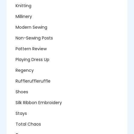
Knitting
Millinery
Modern Sewing
Non-Sewing Posts
Pattern Review
Playing Dress Up
Regency
Ruffleruffleruffle
Shoes
Silk Ribbon Embroidery
Stays
Total Chaos