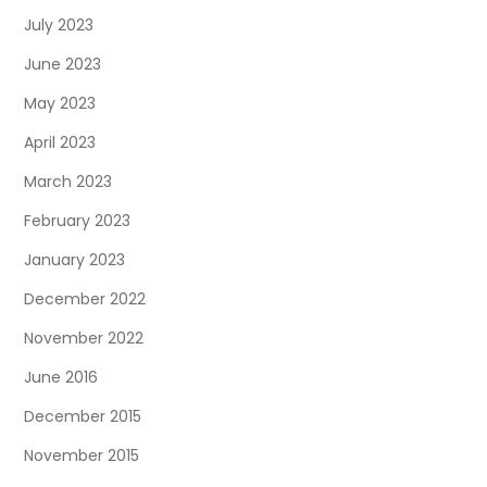
July 2023
June 2023
May 2023
April 2023
March 2023
February 2023
January 2023
December 2022
November 2022
June 2016
December 2015
November 2015