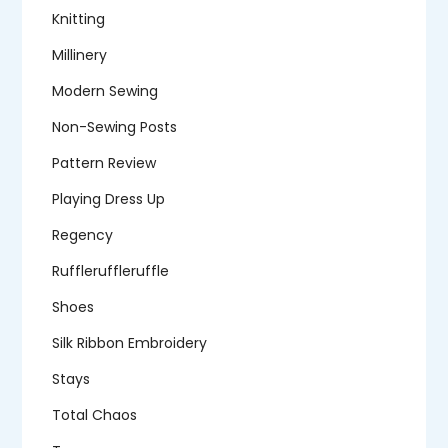
Knitting
Millinery
Modern Sewing
Non-Sewing Posts
Pattern Review
Playing Dress Up
Regency
Ruffleruffleruffle
Shoes
Silk Ribbon Embroidery
Stays
Total Chaos