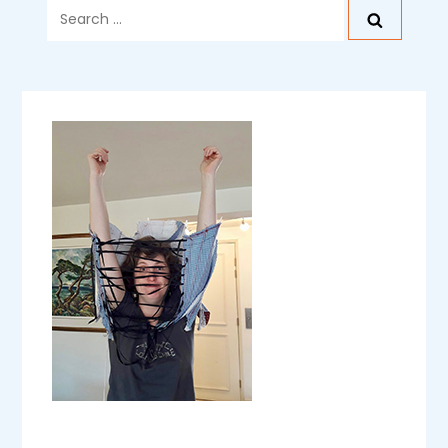
Search
for: