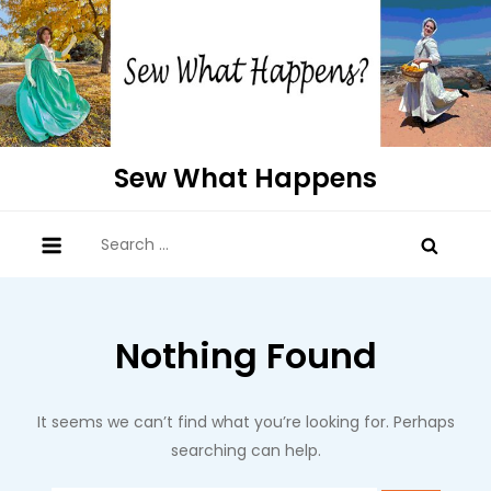
Skip
to
content
Sew What Happens
Search
for:
Nothing Found
It seems we can’t find what you’re looking for. Perhaps
searching can help.