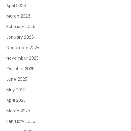
April 2026
March 2026
February 2026
January 2026
December 2025
November 2025
October 2025
June 2025
May 2025
April 2025
March 2025
February 2025