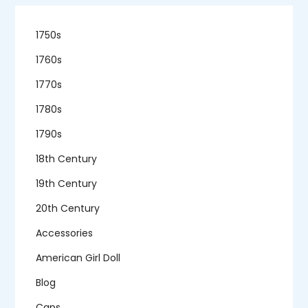
1750s
1760s
1770s
1780s
1790s
18th Century
19th Century
20th Century
Accessories
American Girl Doll
Blog
Caps