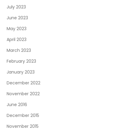
July 2023
June 2023
May 2023
April 2023
March 2023
February 2023
January 2023
December 2022
November 2022
June 2016
December 2015
November 2015