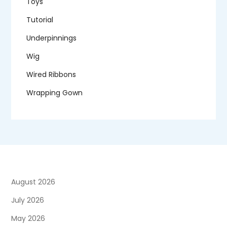
Toys
Tutorial
Underpinnings
Wig
Wired Ribbons
Wrapping Gown
August 2026
July 2026
May 2026