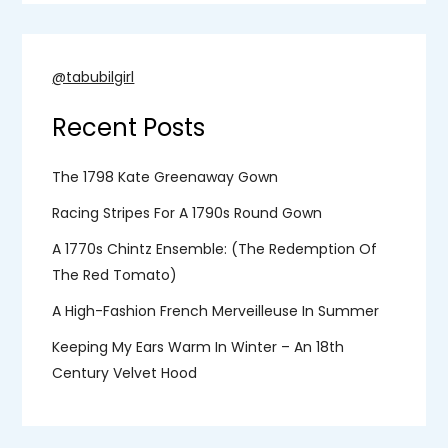
@tabubilgirl
Recent Posts
The 1798 Kate Greenaway Gown
Racing Stripes For A 1790s Round Gown
A 1770s Chintz Ensemble: (the Redemption Of
The Red Tomato)
A High-Fashion French Merveilleuse In Summer
Keeping My Ears Warm In Winter – An 18th
Century Velvet Hood