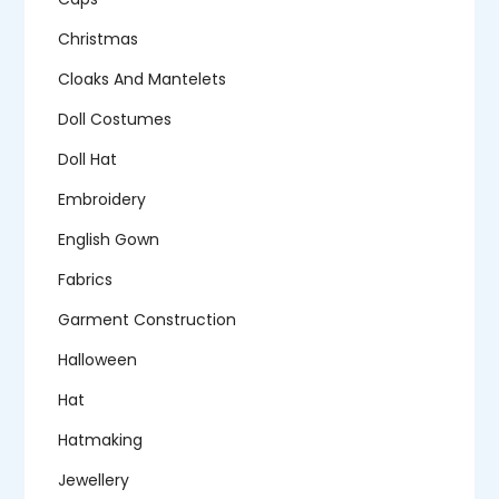
Christmas
Cloaks And Mantelets
Doll Costumes
Doll Hat
Embroidery
English Gown
Fabrics
Garment Construction
Halloween
Hat
Hatmaking
Jewellery