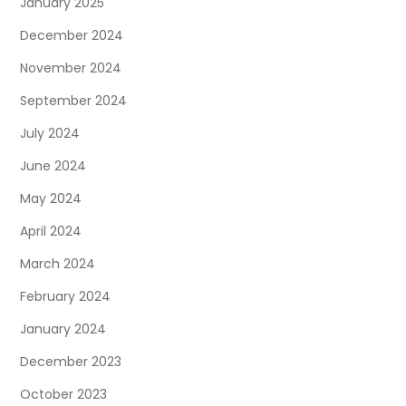
January 2025
December 2024
November 2024
September 2024
July 2024
June 2024
May 2024
April 2024
March 2024
February 2024
January 2024
December 2023
October 2023