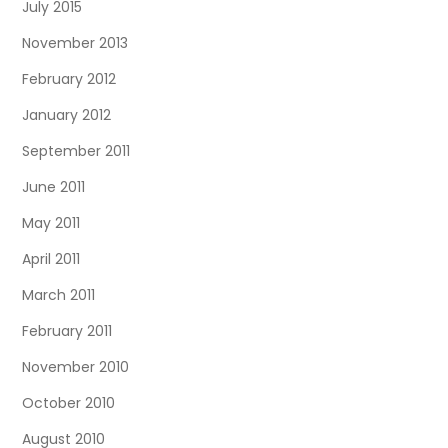
July 2015
November 2013
February 2012
January 2012
September 2011
June 2011
May 2011
April 2011
March 2011
February 2011
November 2010
October 2010
August 2010