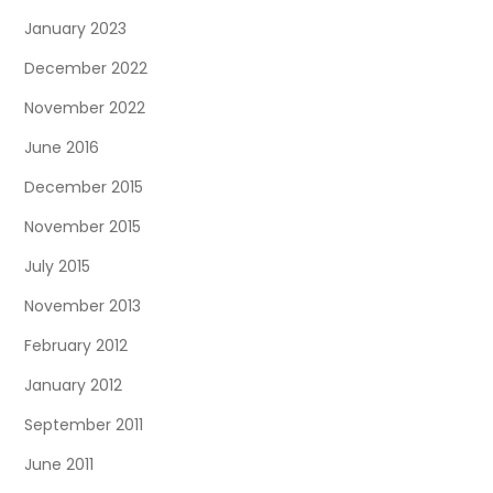
January 2023
December 2022
November 2022
June 2016
December 2015
November 2015
July 2015
November 2013
February 2012
January 2012
September 2011
June 2011