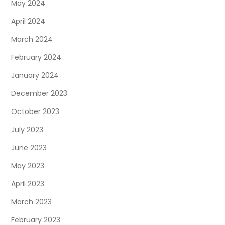
May 2024
April 2024
March 2024
February 2024
January 2024
December 2023
October 2023
July 2023
June 2023
May 2023
April 2023
March 2023
February 2023