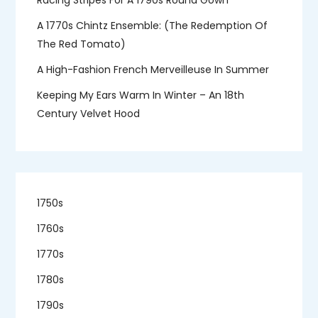
A 1770s Chintz Ensemble: (the Redemption Of
The Red Tomato)
A High-Fashion French Merveilleuse In Summer
Keeping My Ears Warm In Winter – An 18th
Century Velvet Hood
1750s
1760s
1770s
1780s
1790s