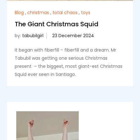
Blog
,
christmas
,
total chaos
,
toys
The Giant Christmas Squid
by:
tabubilgirl
It began with fiberfill – fiberfill and a dream. Mr
Tabubil was getting one serious Christmas
present – the biggest, most giant-est Christmas
Squid ever seen in Santiago.