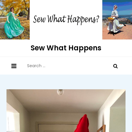
Skip
to
content
Sew What Happens
Search
for: