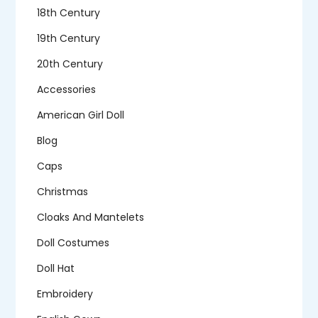
18th Century
19th Century
20th Century
Accessories
American Girl Doll
Blog
Caps
Christmas
Cloaks And Mantelets
Doll Costumes
Doll Hat
Embroidery