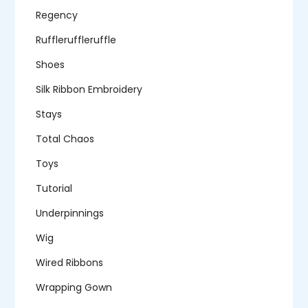
Regency
Ruffleruffleruffle
Shoes
Silk Ribbon Embroidery
Stays
Total Chaos
Toys
Tutorial
Underpinnings
Wig
Wired Ribbons
Wrapping Gown