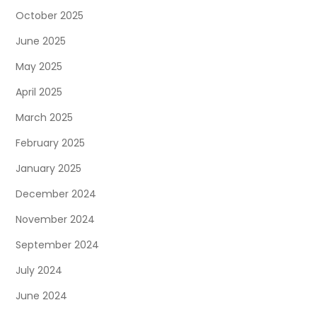
October 2025
June 2025
May 2025
April 2025
March 2025
February 2025
January 2025
December 2024
November 2024
September 2024
July 2024
June 2024