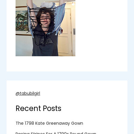
@tabubilgirl
Recent Posts
The 1798 Kate Greenaway Gown
Racing Stripes For A 1790s Round Gown