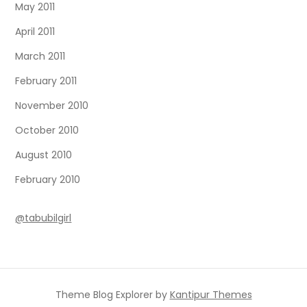
May 2011
April 2011
March 2011
February 2011
November 2010
October 2010
August 2010
February 2010
@tabubilgirl
Theme Blog Explorer by
Kantipur Themes