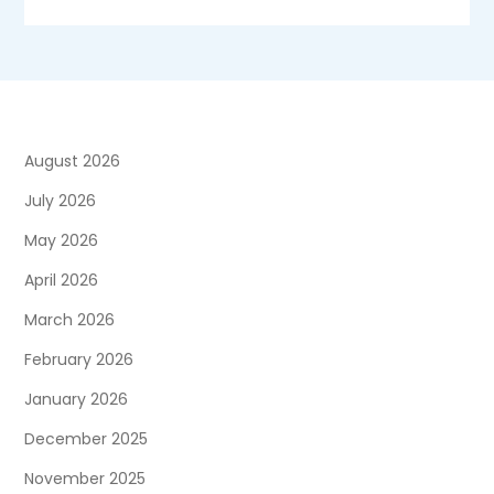
August 2026
July 2026
May 2026
April 2026
March 2026
February 2026
January 2026
December 2025
November 2025