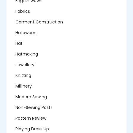
English Gown
Fabrics
Garment Construction
Halloween
Hat
Hatmaking
Jewellery
Knitting
Millinery
Modern Sewing
Non-Sewing Posts
Pattern Review
Playing Dress Up