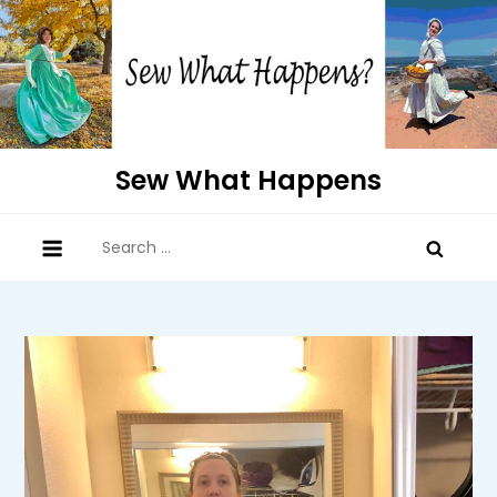
Skip
to
content
Sew What Happens
Search
for: