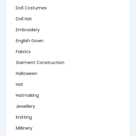
Doll Costumes
Doll Hat
Embroidery
English Gown
Fabrics
Garment Construction
Halloween
Hat
Hatmaking
Jewellery
Knitting
Millinery