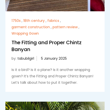
1750s
,
18th century
,
fabrics
,
garment construction
,
pattern review
,
Wrapping Gown
The Fitting and Proper Chintz
Banyan
by:
tabubilgirl
Is it a bird? Is it a plane? Is it another wrapping
gown? It’s the Fitting and Proper Chintz Banyan!
Let’s talk about how to put it together.