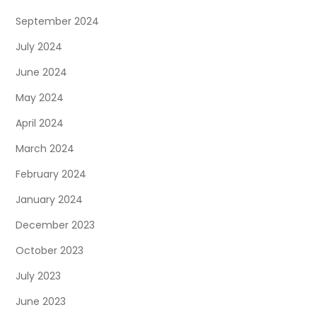
September 2024
July 2024
June 2024
May 2024
April 2024
March 2024
February 2024
January 2024
December 2023
October 2023
July 2023
June 2023