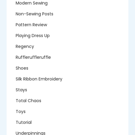
Modern Sewing
Non-Sewing Posts
Pattern Review
Playing Dress Up
Regency
Ruffleruffleruffle
Shoes
Silk Ribbon Embroidery
Stays
Total Chaos
Toys
Tutorial
Underpinnings