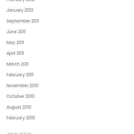
January 2012
September 2011
June 2011
May 2011
April 2011
March 2011
February 2011
November 2010
October 2010
August 2010
February 2010