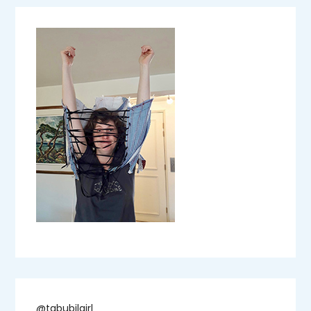
@tabubilgirl