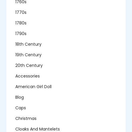
1760s
1770s
1780s
1790s
18th Century
19th Century
20th Century
Accessories
American Girl Doll
Blog
Caps
Christmas
Cloaks And Mantelets