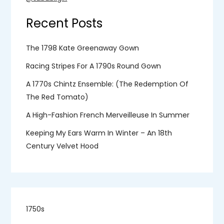
Recent Posts
The 1798 Kate Greenaway Gown
Racing Stripes For A 1790s Round Gown
A 1770s Chintz Ensemble: (the Redemption Of
The Red Tomato)
A High-Fashion French Merveilleuse In Summer
Keeping My Ears Warm In Winter – An 18th
Century Velvet Hood
1750s