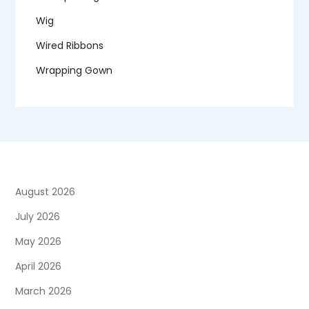
Wig
Wired Ribbons
Wrapping Gown
August 2026
July 2026
May 2026
April 2026
March 2026