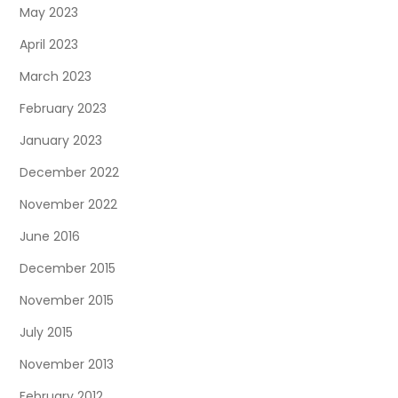
May 2023
April 2023
March 2023
February 2023
January 2023
December 2022
November 2022
June 2016
December 2015
November 2015
July 2015
November 2013
February 2012