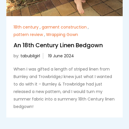
18th century
,
garment construction
,
pattern review
,
Wrapping Gown
An 18th Century Linen Bedgown
by:
tabubilgirl
When I was gifted a length of striped linen from
Burnley and Trowbridge,I knew just what I wanted
to do with it – Burnley & Trowbridge had just
released a new pattern, and I would turn my
summer fabric into a summery 18th Century linen
bedgown!