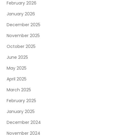
February 2026
January 2026
December 2025
November 2025
October 2025
June 2025
May 2025
April 2025
March 2025
February 2025
January 2025
December 2024
November 2024