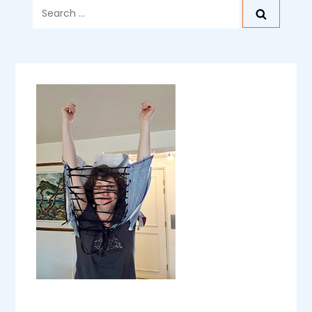
Search
for: