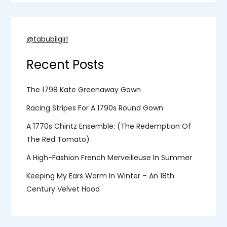
@tabubilgirl
Recent Posts
The 1798 Kate Greenaway Gown
Racing Stripes For A 1790s Round Gown
A 1770s Chintz Ensemble: (the Redemption Of
The Red Tomato)
A High-Fashion French Merveilleuse In Summer
Keeping My Ears Warm In Winter – An 18th
Century Velvet Hood