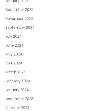
January 2025
December 2024
November 2024
September 2024
July 2024
June 2024
May 2024
April 2024
March 2024
February 2024
January 2024
December 2023
October 2023