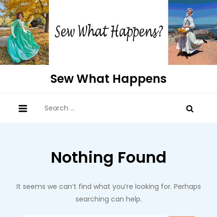
Skip
to
content
Sew What Happens
Search
for:
Nothing Found
It seems we can’t find what you’re looking for. Perhaps
searching can help.