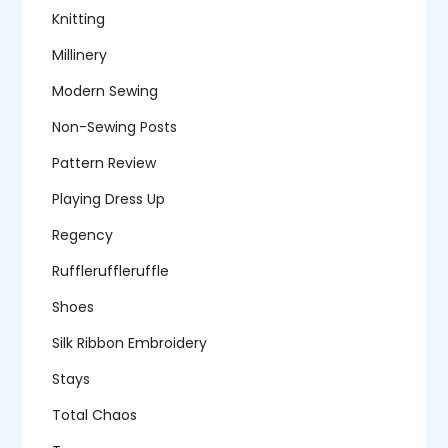
Knitting
Millinery
Modern Sewing
Non-Sewing Posts
Pattern Review
Playing Dress Up
Regency
Ruffleruffleruffle
Shoes
Silk Ribbon Embroidery
Stays
Total Chaos