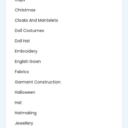
Christmas
Cloaks And Mantelets
Doll Costumes
Doll Hat
Embroidery
English Gown
Fabrics
Garment Construction
Halloween
Hat
Hatmaking
Jewellery