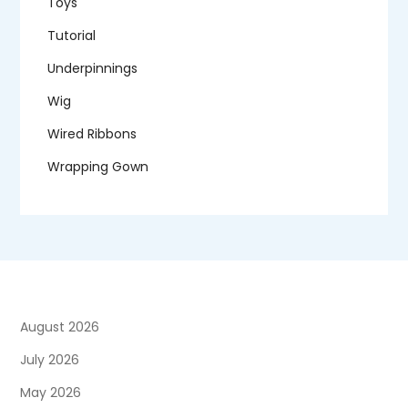
Toys
Tutorial
Underpinnings
Wig
Wired Ribbons
Wrapping Gown
August 2026
July 2026
May 2026