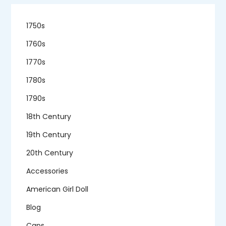
1750s
1760s
1770s
1780s
1790s
18th Century
19th Century
20th Century
Accessories
American Girl Doll
Blog
Caps