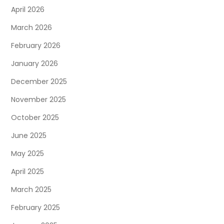
April 2026
March 2026
February 2026
January 2026
December 2025
November 2025
October 2025
June 2025
May 2025
April 2025
March 2025
February 2025