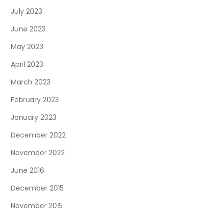
July 2023
June 2023
May 2023
April 2023
March 2023
February 2023
January 2023
December 2022
November 2022
June 2016
December 2015
November 2015