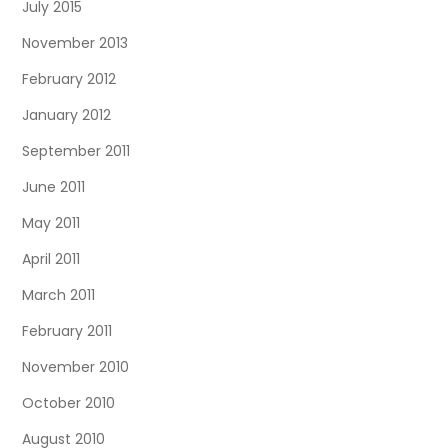
July 2015
November 2013
February 2012
January 2012
September 2011
June 2011
May 2011
April 2011
March 2011
February 2011
November 2010
October 2010
August 2010