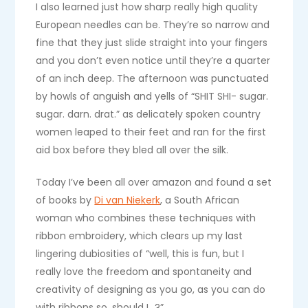
I also learned just how sharp really high quality
European needles can be. They’re so narrow and
fine that they just slide straight into your fingers
and you don’t even notice until they’re a quarter
of an inch deep. The afternoon was punctuated
by howls of anguish and yells of “SHIT SHI- sugar.
sugar. darn. drat.” as delicately spoken country
women leaped to their feet and ran for the first
aid box before they bled all over the silk.
Today I’ve been all over amazon and found a set
of books by
Di van Niekerk
, a South African
woman who combines these techniques with
ribbon embroidery, which clears up my last
lingering dubiosities of “well, this is fun, but I
really love the freedom and spontaneity and
creativity of designing as you go, as you can do
with ribbons so, should I…?”