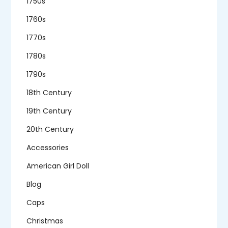
1750s
1760s
1770s
1780s
1790s
18th Century
19th Century
20th Century
Accessories
American Girl Doll
Blog
Caps
Christmas