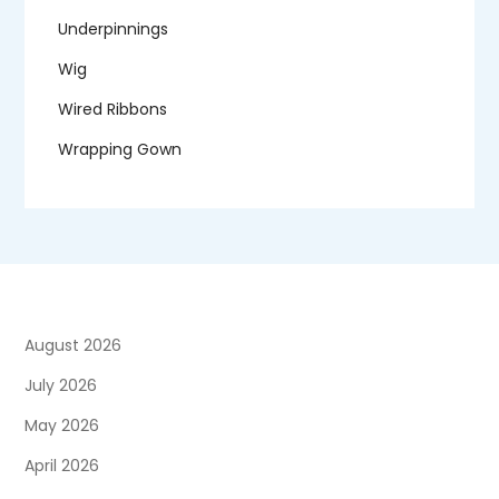
Underpinnings
Wig
Wired Ribbons
Wrapping Gown
August 2026
July 2026
May 2026
April 2026