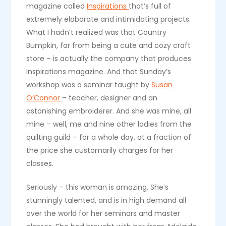
magazine called
Inspirations
that’s full of
extremely elaborate and intimidating projects.
What I hadn’t realized was that Country
Bumpkin, far from being a cute and cozy craft
store – is actually the company that produces
Inspirations magazine. And that Sunday’s
workshop was a seminar taught by
Susan
O’Connor
– teacher, designer and an
astonishing embroiderer. And she was mine, all
mine – well, me and nine other ladies from the
quilting guild – for a whole day, at a fraction of
the price she customarily charges for her
classes.
Seriously – this woman is amazing. She’s
stunningly talented, and is in high demand all
over the world for her seminars and master