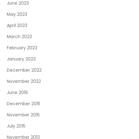
June 2023
May 2023
April 2023
March 2023
February 2023
January 2023
December 2022
November 2022
June 2016
December 2015
November 2015
July 2015
November 2013