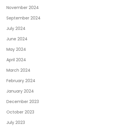
November 2024
September 2024
July 2024
June 2024
May 2024
April 2024
March 2024
February 2024
January 2024
December 2023
October 2023
July 2023