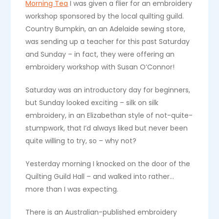
Morning Tea
I was given a flier for an embroidery
workshop sponsored by the local quilting guild.
Country Bumpkin, an an Adelaide sewing store,
was sending up a teacher for this past Saturday
and Sunday – in fact, they were offering an
embroidery workshop with Susan O’Connor!
Saturday was an introductory day for beginners,
but Sunday looked exciting – silk on silk
embroidery, in an Elizabethan style of not-quite-
stumpwork, that I’d always liked but never been
quite willing to try, so – why not?
Yesterday morning I knocked on the door of the
Quilting Guild Hall – and walked into rather…
more than I was expecting.
There is an Australian-published embroidery