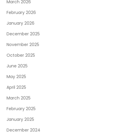
March 2026
February 2026
January 2026
December 2025
November 2025
October 2025
June 2025
May 2025
April 2025
March 2025
February 2025
January 2025
December 2024