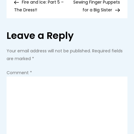
Post
Post
Fire and Ice: Part 5 –
Sewing Finger Puppets
Pad
o
Stitched
The Dress!!
for a Big Sister
Strawberry
s
Leave a Reply
t
n
Your email address will not be published.
Required fields
are marked
*
a
Comment
*
v
i
g
a