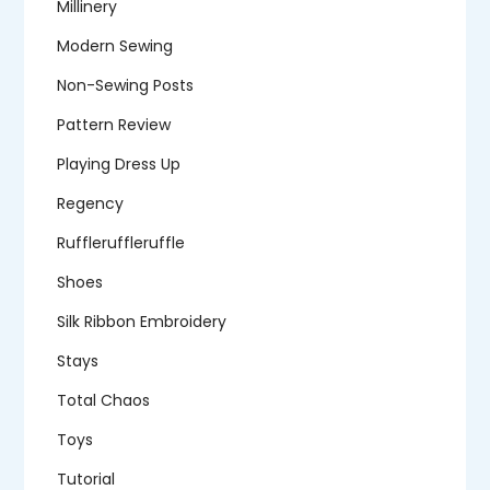
Millinery
Modern Sewing
Non-Sewing Posts
Pattern Review
Playing Dress Up
Regency
Ruffleruffleruffle
Shoes
Silk Ribbon Embroidery
Stays
Total Chaos
Toys
Tutorial