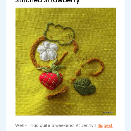
Stitched Strawberry
Well – I had quite a weekend. At Jenny’s
Biggest