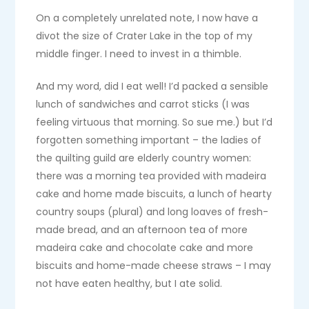
On a completely unrelated note, I now have a
divot the size of Crater Lake in the top of my
middle finger. I need to invest in a thimble.
And my word, did I eat well! I’d packed a sensible
lunch of sandwiches and carrot sticks (I was
feeling virtuous that morning. So sue me.) but I’d
forgotten something important – the ladies of
the quilting guild are elderly country women:
there was a morning tea provided with madeira
cake and home made biscuits, a lunch of hearty
country soups (plural) and long loaves of fresh-
made bread, and an afternoon tea of more
madeira cake and chocolate cake and more
biscuits and home-made cheese straws – I may
not have eaten healthy, but I ate solid.