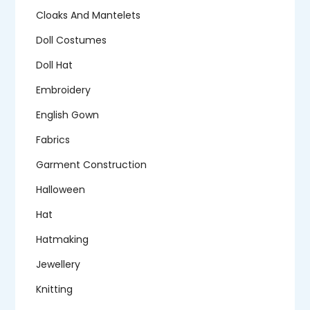
Cloaks And Mantelets
Doll Costumes
Doll Hat
Embroidery
English Gown
Fabrics
Garment Construction
Halloween
Hat
Hatmaking
Jewellery
Knitting