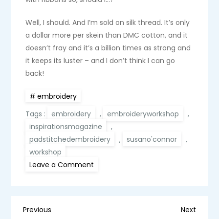
Well, I should. And I’m sold on silk thread. It’s only
a dollar more per skein than DMC cotton, and it
doesn’t fray and it’s a billion times as strong and
it keeps its luster – and I don’t think I can go
back!
embroidery
Tags :
embroidery
,
embroideryworkshop
,
inspirationsmagazine
,
padstitchedembroidery
,
susano'connor
,
workshop
on
Leave a Comment
An
embroidery
workshop
with
Susan
P
O’Connor:
Previous
Next
Previous
Next
A