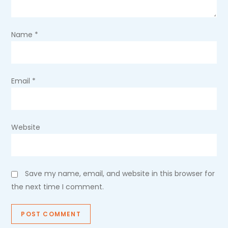
t
i
Name
*
o
n
Email
*
Website
Save my name, email, and website in this browser for
the next time I comment.