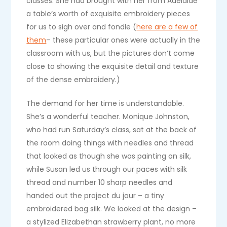
classes. She had brought with her from Adelaide
a table’s worth of exquisite embroidery pieces
for us to sigh over and fondle (
here are a few of
them
– these particular ones were actually in the
classroom with us, but the pictures don’t come
close to showing the exquisite detail and texture
of the dense embroidery.)
The demand for her time is understandable.
She’s a wonderful teacher. Monique Johnston,
who had run Saturday’s class, sat at the back of
the room doing things with needles and thread
that looked as though she was painting on silk,
while Susan led us through our paces with silk
thread and number 10 sharp needles and
handed out the project du jour – a tiny
embroidered bag silk. We looked at the design –
a stylized Elizabethan strawberry plant, no more