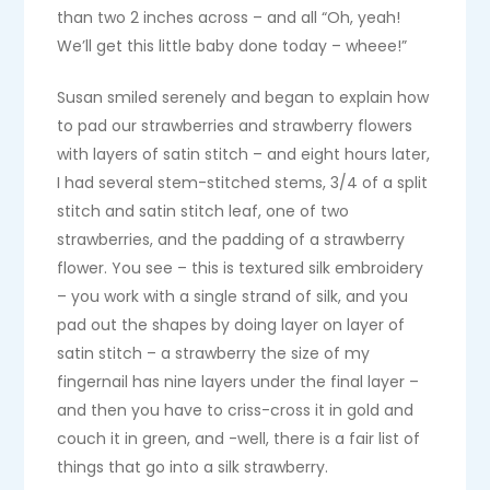
than two 2 inches across – and all “Oh, yeah!
We’ll get this little baby done today – wheee!”
Susan smiled serenely and began to explain how
to pad our strawberries and strawberry flowers
with layers of satin stitch – and eight hours later,
I had several stem-stitched stems, 3/4 of a split
stitch and satin stitch leaf, one of two
strawberries, and the padding of a strawberry
flower. You see – this is textured silk embroidery
– you work with a single strand of silk, and you
pad out the shapes by doing layer on layer of
satin stitch – a strawberry the size of my
fingernail has nine layers under the final layer –
and then you have to criss-cross it in gold and
couch it in green, and -well, there is a fair list of
things that go into a silk strawberry.