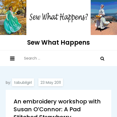
Skip
to
content
Sew What Happens
Search
for:
by:
tabubilgirl
An embroidery workshop with
Susan O’Connor: A Pad