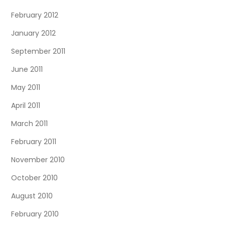
February 2012
January 2012
September 2011
June 2011
May 2011
April 2011
March 2011
February 2011
November 2010
October 2010
August 2010
February 2010