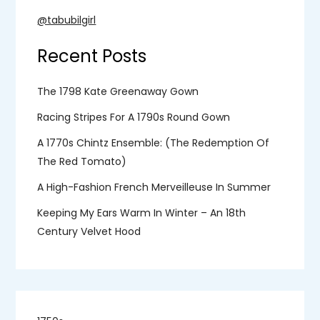
@tabubilgirl
Recent Posts
The 1798 Kate Greenaway Gown
Racing Stripes For A 1790s Round Gown
A 1770s Chintz Ensemble: (the Redemption Of
The Red Tomato)
A High-Fashion French Merveilleuse In Summer
Keeping My Ears Warm In Winter – An 18th
Century Velvet Hood