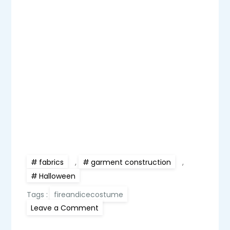
fabrics
,
garment construction
,
Halloween
Tags :
fireandicecostume
on
Leave a Comment
Fire
and
Ice: