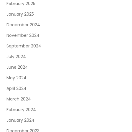
February 2025
January 2025
December 2024
November 2024
September 2024
July 2024
June 2024
May 2024
April 2024
March 2024
February 2024
January 2024
December 2023