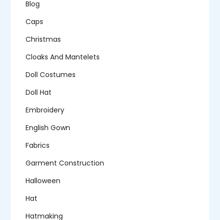
Blog
Caps
Christmas
Cloaks And Mantelets
Doll Costumes
Doll Hat
Embroidery
English Gown
Fabrics
Garment Construction
Halloween
Hat
Hatmaking