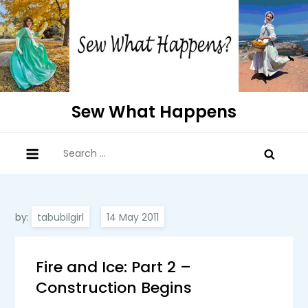
Skip
to
content
Sew What Happens
Search
for:
by:
tabubilgirl
Fire and Ice: Part 2 –
Construction Begins