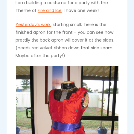
I am building a costume for a party with the
Theme of
Fire and Ice
. I have one week!
Yesterday’s work
, starting small: here is the
finished apron for the front – you can see how
prettily the back apron will cover it at the sides.
(needs red velvet ribbon down that side seam….
Maybe after the party!)