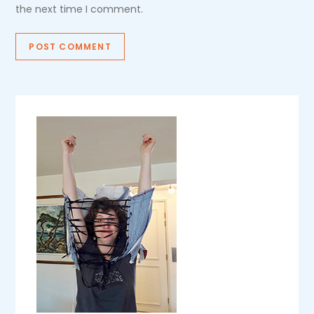
the next time I comment.