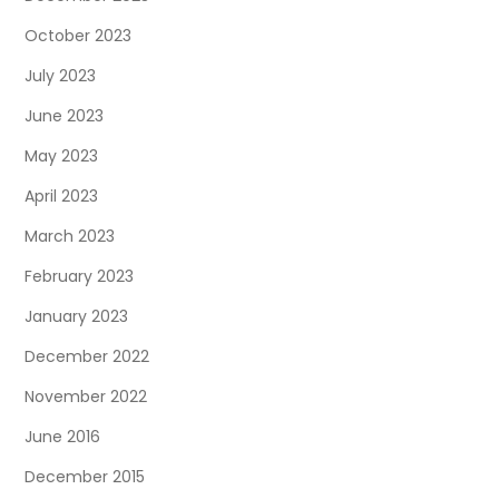
October 2023
July 2023
June 2023
May 2023
April 2023
March 2023
February 2023
January 2023
December 2022
November 2022
June 2016
December 2015