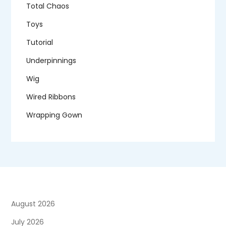
Total Chaos
Toys
Tutorial
Underpinnings
Wig
Wired Ribbons
Wrapping Gown
August 2026
July 2026