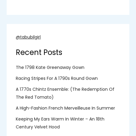
@tabubilgirl
Recent Posts
The 1798 Kate Greenaway Gown
Racing Stripes For A 1790s Round Gown
A 1770s Chintz Ensemble: (the Redemption Of
The Red Tomato)
A High-Fashion French Merveilleuse In Summer
Keeping My Ears Warm In Winter – An 18th
Century Velvet Hood