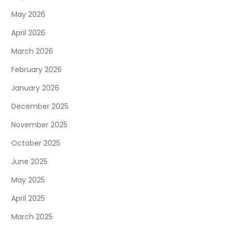
May 2026
April 2026
March 2026
February 2026
January 2026
December 2025
November 2025
October 2025
June 2025
May 2025
April 2025
March 2025