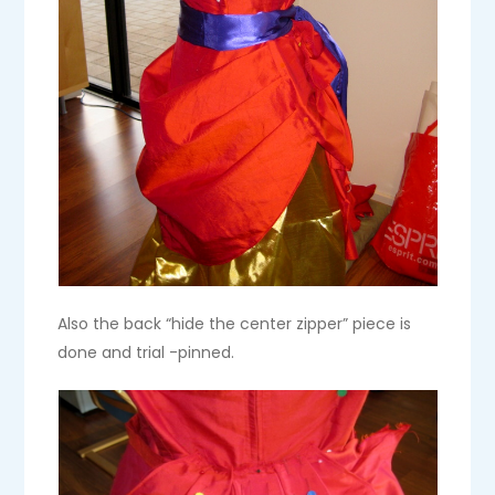
Also the back “hide the center zipper” piece is
done and trial -pinned.