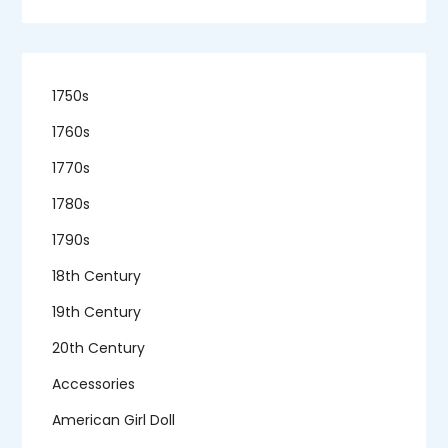
1750s
1760s
1770s
1780s
1790s
18th Century
19th Century
20th Century
Accessories
American Girl Doll