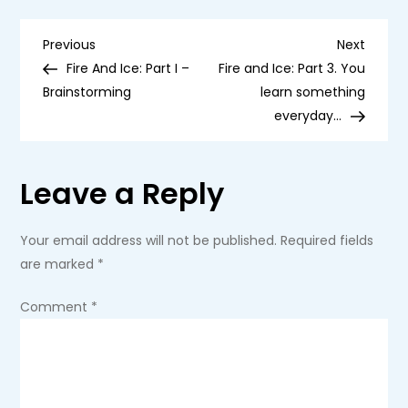
Part
2
P
–
Previous
Next
Previous
Next
Construction
Post
Post
Fire And Ice: Part I –
Fire and Ice: Part 3. You
Begins
o
Brainstorming
learn something
everyday…
s
t
Leave a Reply
n
Your email address will not be published.
Required fields
a
are marked
*
v
Comment
*
i
g