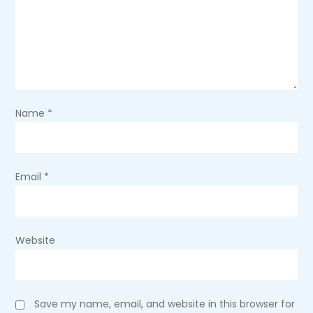
a
t
i
o
Name
*
n
Email
*
Website
Save my name, email, and website in this browser for