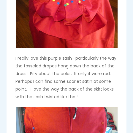
I really love this purple sash -particularly the way
the tasseled drapes hang down the back of the
dress! Pity about the color. If only it were red.
Perhaps I can find some scarlet satin at some
point. I love the way the back of the skirt looks
with the sash twisted like that!