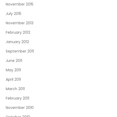
November 2015
July 2015
November 2013
February 2012
January 2012
September 2011
June 2011
May 2011
April 2011
March 2011
February 2011
November 2010