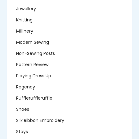
Jewellery
Knitting
Millinery
Modern Sewing
Non-Sewing Posts
Pattern Review
Playing Dress Up
Regency
Ruffleruffleruffle
Shoes
Silk Ribbon Embroidery
Stays