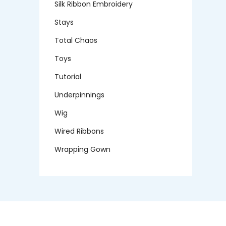
Silk Ribbon Embroidery
Stays
Total Chaos
Toys
Tutorial
Underpinnings
Wig
Wired Ribbons
Wrapping Gown