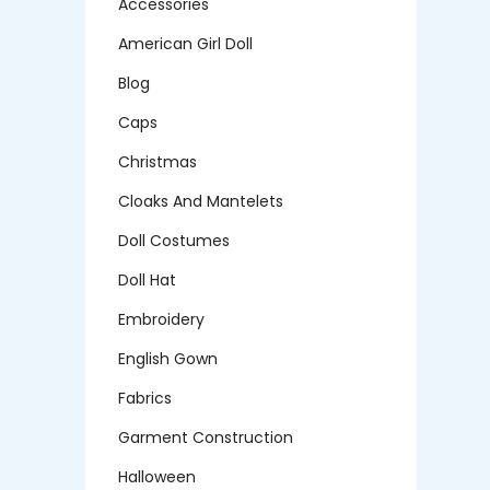
Accessories
American Girl Doll
Blog
Caps
Christmas
Cloaks And Mantelets
Doll Costumes
Doll Hat
Embroidery
English Gown
Fabrics
Garment Construction
Halloween