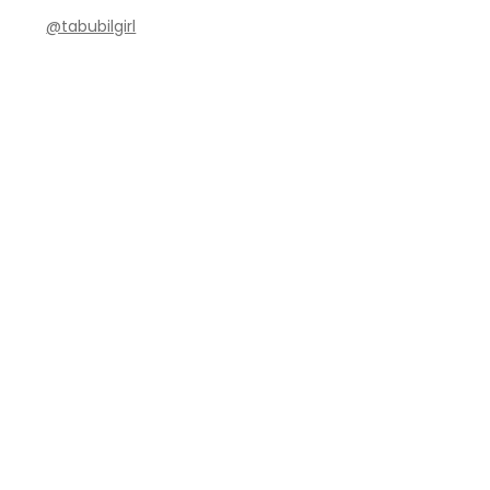
@tabubilgirl