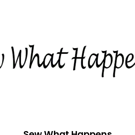
Sew What Happens