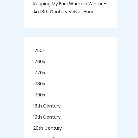
Keeping My Ears Warm In Winter –
An 18th Century Velvet Hood
1750s
1760s
1770s
1780s
1790s
18th Century
19th Century
20th Century