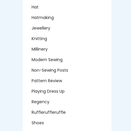
Hat
Hatmaking
Jewellery
Knitting
Millinery
Modern Sewing
Non-Sewing Posts
Pattern Review
Playing Dress Up
Regency
Ruffleruffleruffle
Shoes