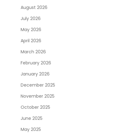
August 2026
July 2026
May 2026
April 2026
March 2026
February 2026
January 2026
December 2025
November 2025
October 2025
June 2025
May 2025