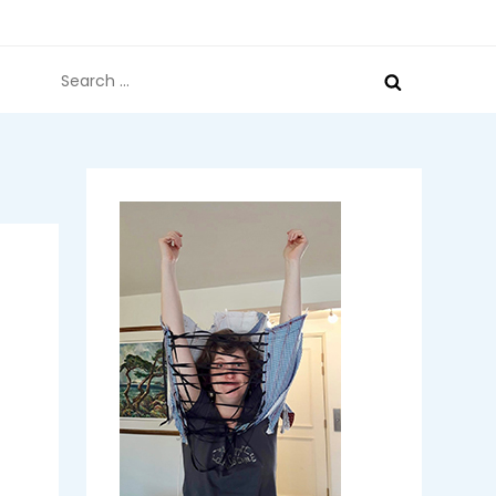
Search
for: