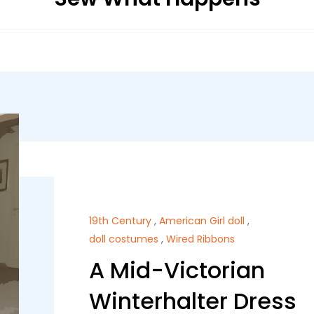
19th Century
,
American Girl doll
,
doll costumes
,
Wired Ribbons
A Mid-Victorian
Winterhalter Dress