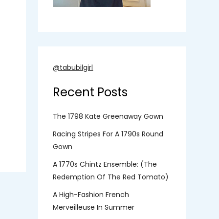
@tabubilgirl
Recent Posts
The 1798 Kate Greenaway Gown
Racing Stripes For A 1790s Round
Gown
A 1770s Chintz Ensemble: (the
Redemption Of The Red Tomato)
A High-Fashion French
Merveilleuse In Summer