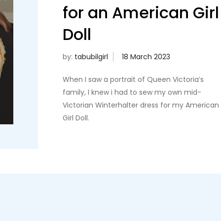
for an American Girl
Doll
by:
tabubilgirl
When I saw a portrait of Queen Victoria’s
family, I knew i had to sew my own mid-
Victorian Winterhalter dress for my American
Girl Doll.