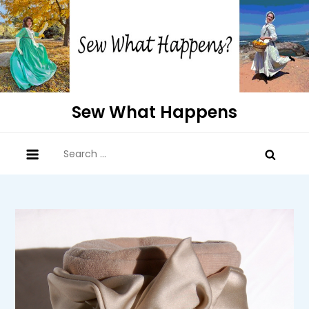
Skip
to
content
Sew What Happens
Search
for: