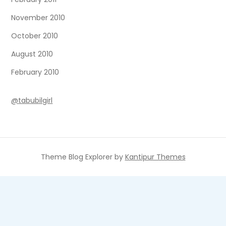
November 2010
October 2010
August 2010
February 2010
@tabubilgirl
Theme Blog Explorer by
Kantipur Themes