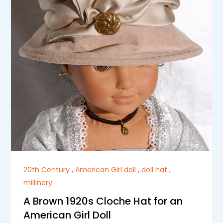
20th Century
,
American Girl doll
,
doll hat
,
millinery
A Brown 1920s Cloche Hat for an
American Girl Doll