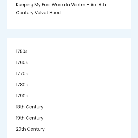
Keeping My Ears Warm In Winter – An 18th
Century Velvet Hood
1750s
1760s
1770s
1780s
1790s
18th Century
19th Century
20th Century