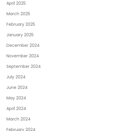
April 2025
March 2025
February 2025
January 2025
December 2024
November 2024
September 2024
July 2024
June 2024
May 2024
April 2024
March 2024
February 2024