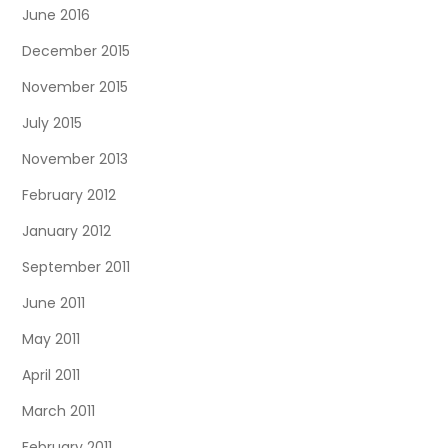
June 2016
December 2015
November 2015
July 2015
November 2013
February 2012
January 2012
September 2011
June 2011
May 2011
April 2011
March 2011
February 2011