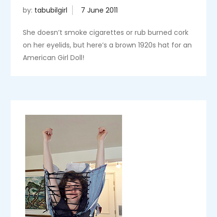
by:
tabubilgirl
She doesn’t smoke cigarettes or rub burned cork
on her eyelids, but here’s a brown 1920s hat for an
American Girl Doll!