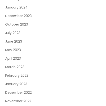
January 2024
December 2023
October 2023
July 2023
June 2023
May 2023
April 2023
March 2023
February 2023
January 2023
December 2022
November 2022