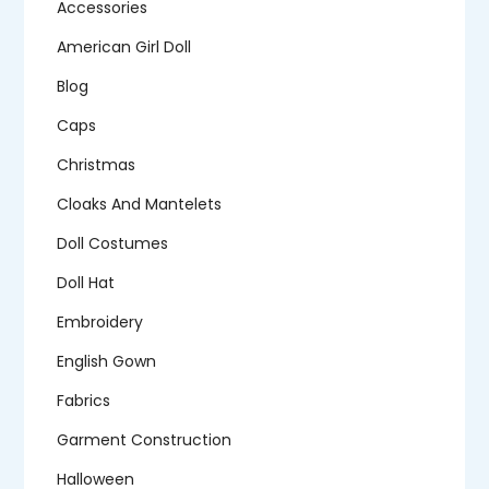
Accessories
American Girl Doll
Blog
Caps
Christmas
Cloaks And Mantelets
Doll Costumes
Doll Hat
Embroidery
English Gown
Fabrics
Garment Construction
Halloween