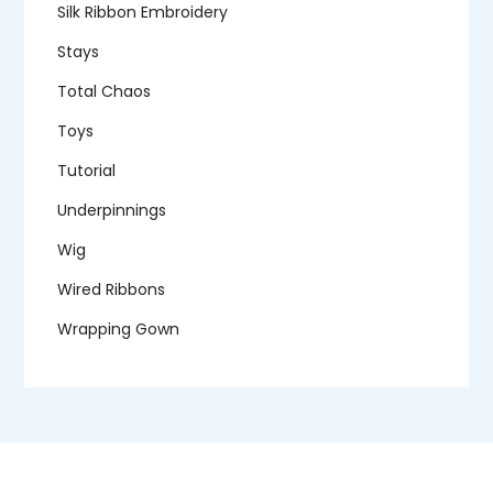
Silk Ribbon Embroidery
Stays
Total Chaos
Toys
Tutorial
Underpinnings
Wig
Wired Ribbons
Wrapping Gown