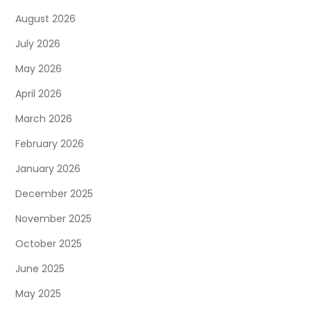
August 2026
July 2026
May 2026
April 2026
March 2026
February 2026
January 2026
December 2025
November 2025
October 2025
June 2025
May 2025