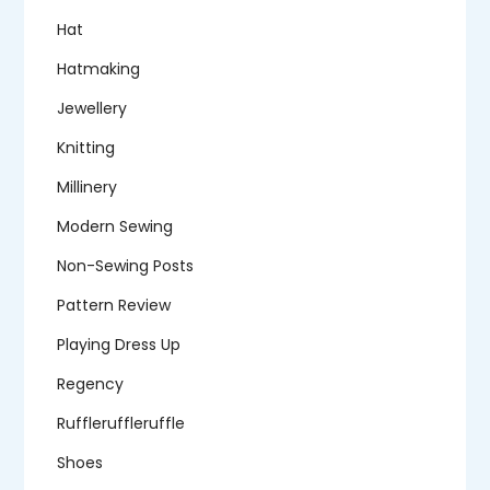
Hat
Hatmaking
Jewellery
Knitting
Millinery
Modern Sewing
Non-Sewing Posts
Pattern Review
Playing Dress Up
Regency
Ruffleruffleruffle
Shoes