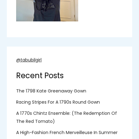
@tabubilgirl
Recent Posts
The 1798 Kate Greenaway Gown
Racing Stripes For A 1790s Round Gown
A 1770s Chintz Ensemble: (the Redemption Of
The Red Tomato)
A High-Fashion French Merveilleuse In Summer