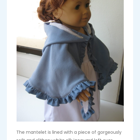
The mantelet is lined with a piece of gorgeously