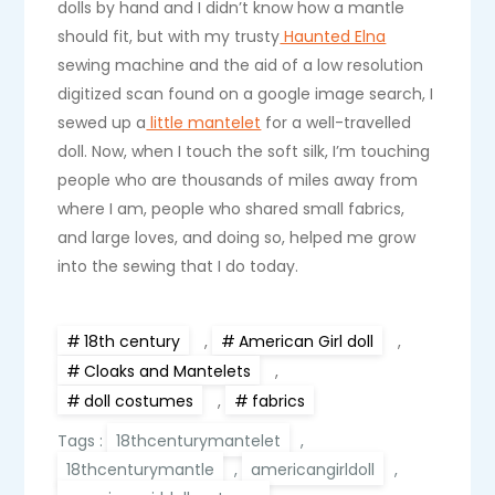
dolls by hand and I didn’t know how a mantle
should fit, but with my trusty
Haunted Elna
sewing machine and the aid of a low resolution
digitized scan found on a google image search, I
sewed up a
little mantelet
for a well-travelled
doll. Now, when I touch the soft silk, I’m touching
people who are thousands of miles away from
where I am, people who shared small fabrics,
and large loves, and doing so, helped me grow
into the sewing that I do today.
18th century
,
American Girl doll
,
Cloaks and Mantelets
,
doll costumes
,
fabrics
Tags :
18thcenturymantelet
,
18thcenturymantle
,
americangirldoll
,