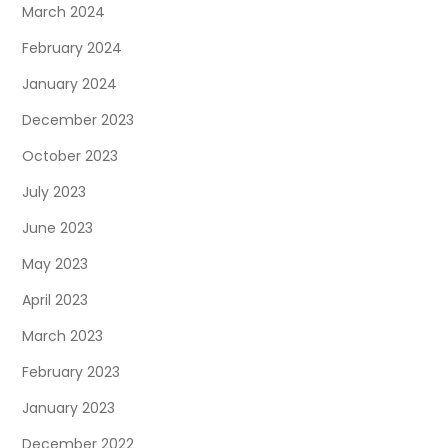
March 2024
February 2024
January 2024
December 2023
October 2023
July 2023
June 2023
May 2023
April 2023
March 2023
February 2023
January 2023
December 2022