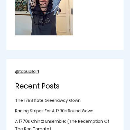
@tabubilgirl
Recent Posts
The 1798 Kate Greenaway Gown
Racing Stripes For A 1790s Round Gown
A 1770s Chintz Ensemble: (the Redemption Of
The Red Tomato)