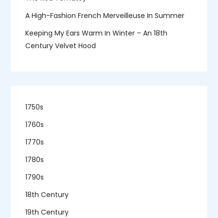
A High-Fashion French Merveilleuse In Summer
Keeping My Ears Warm In Winter – An 18th
Century Velvet Hood
1750s
1760s
1770s
1780s
1790s
18th Century
19th Century