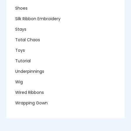
Shoes
Silk Ribbon Embroidery
Stays
Total Chaos
Toys
Tutorial
Underpinnings
Wig
Wired Ribbons
Wrapping Gown