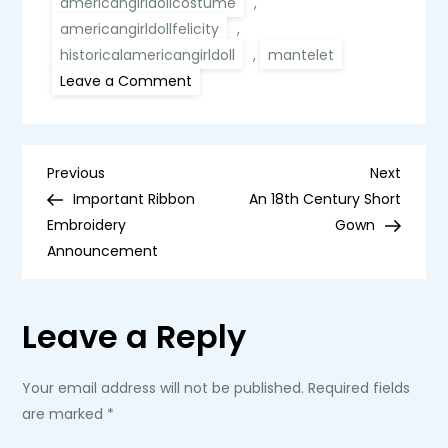
americangirldollcostume
,
americangirldollfelicity
,
historicalamericangirldoll
,
mantelet
on
Leave a Comment
Blue
Silk
Mantelet
for
an
P
American
Previous
Next
Previous
Next
Girl
Post
Post
Important Ribbon
An 18th Century Short
Doll
o
Embroidery
Gown
Announcement
s
t
Leave a Reply
n
Your email address will not be published.
Required fields
a
are marked
*