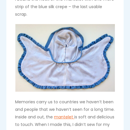
strip of the blue silk crepe – the last usable
scrap.
Memories carry us to countries we haven’t been
and people that we haven’t seen for a long time.
Inside and out, the
mantelet
is soft and delicious
to touch. When I made this, I didn’t sew for my