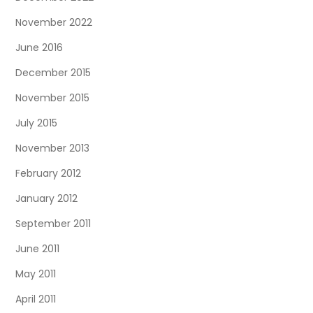
November 2022
June 2016
December 2015
November 2015
July 2015
November 2013
February 2012
January 2012
September 2011
June 2011
May 2011
April 2011