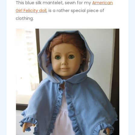
This blue silk mantelet, sewn for my
American
Girl Felicity doll
, is a rather special piece of
clothing.