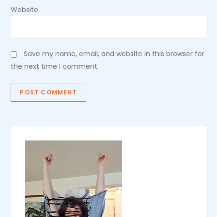
Website
Save my name, email, and website in this browser for
the next time I comment.