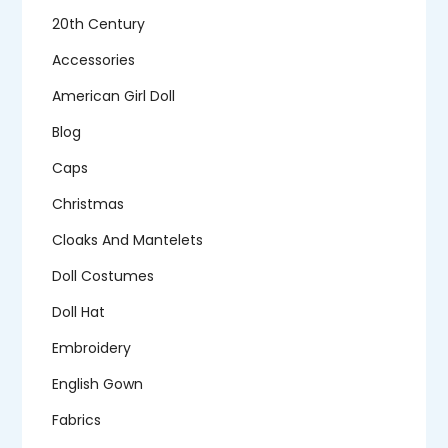
20th Century
Accessories
American Girl Doll
Blog
Caps
Christmas
Cloaks And Mantelets
Doll Costumes
Doll Hat
Embroidery
English Gown
Fabrics