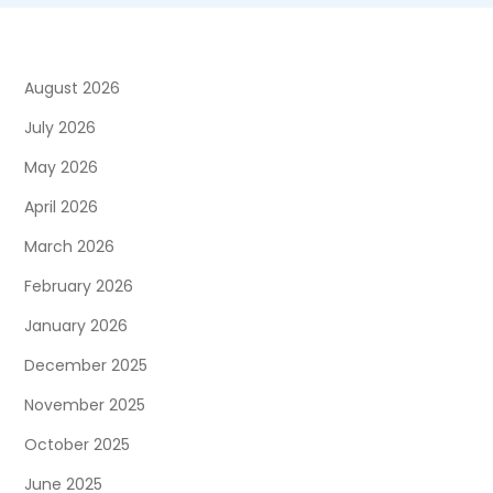
August 2026
July 2026
May 2026
April 2026
March 2026
February 2026
January 2026
December 2025
November 2025
October 2025
June 2025