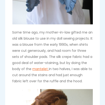
Some time ago, my mother-in-law gifted me an
old silk blouse to use in my doll sewing projects. It
was a blouse from the early 1990s, when shirts
were cut generously, and had room for three
sets of shoulder pads. The silk crepe fabric had a
good deal of water-staining, but by doing the
body of the
mantelet
in two halves, I was able to
cut around the stains and had just enough
fabric left over for the ruffle and the hood.