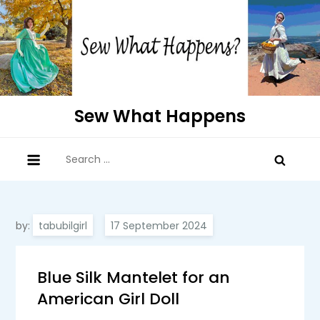
Skip
to
content
Sew What Happens
Search
for:
by:
tabubilgirl
Blue Silk Mantelet for an
American Girl Doll