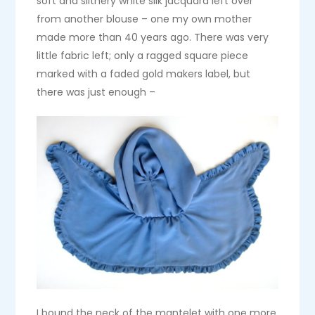
soft and slithery white silk jacquard left over
from another blouse – one my own mother
made more than 40 years ago. There was very
little fabric left; only a ragged square piece
marked with a faded gold makers label, but
there was just enough –
I bound the neck of the mantelet with one more