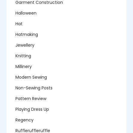
Garment Construction
Halloween
Hat
Hatmaking
Jewellery
Knitting
Millinery
Modern Sewing
Non-Sewing Posts
Pattern Review
Playing Dress Up
Regency
Ruffleruffleruffle