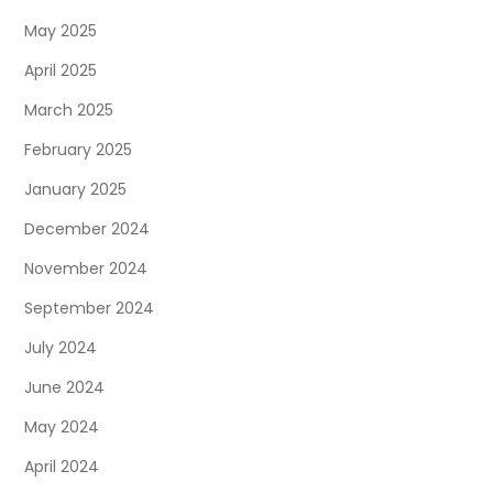
May 2025
April 2025
March 2025
February 2025
January 2025
December 2024
November 2024
September 2024
July 2024
June 2024
May 2024
April 2024