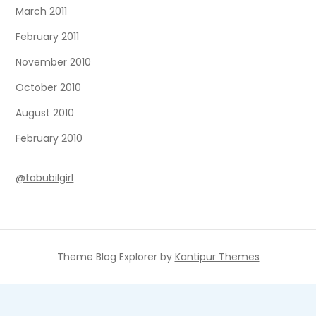
March 2011
February 2011
November 2010
October 2010
August 2010
February 2010
@tabubilgirl
Theme Blog Explorer by
Kantipur Themes