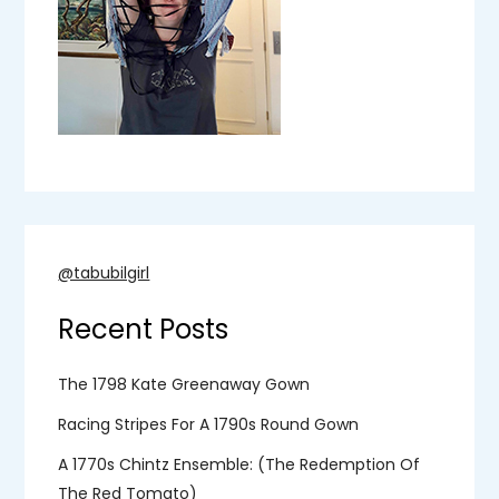
@tabubilgirl
Recent Posts
The 1798 Kate Greenaway Gown
Racing Stripes For A 1790s Round Gown
A 1770s Chintz Ensemble: (the Redemption Of
The Red Tomato)