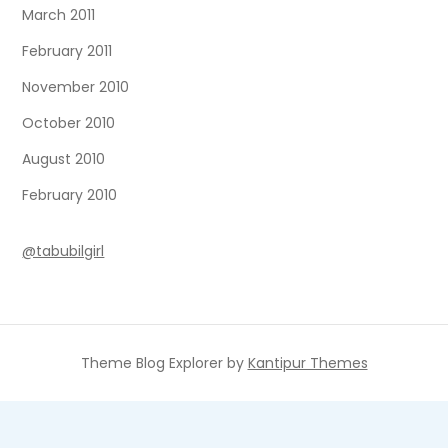
March 2011
February 2011
November 2010
October 2010
August 2010
February 2010
@tabubilgirl
Theme Blog Explorer by
Kantipur Themes