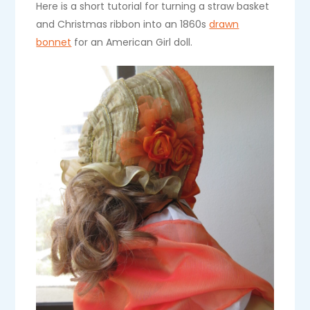
Here is a short tutorial for turning a straw basket
and Christmas ribbon into an 1860s
drawn
bonnet
for an American Girl doll.