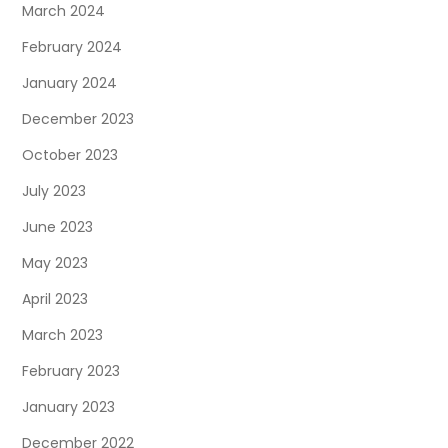
March 2024
February 2024
January 2024
December 2023
October 2023
July 2023
June 2023
May 2023
April 2023
March 2023
February 2023
January 2023
December 2022