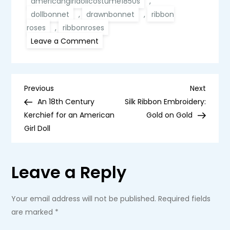
americangirldollcostume1850s
,
dollbonnet
,
drawnbonnet
,
ribbon
roses
,
ribbonroses
on
Leave a Comment
An
1860s
Drawn
Bonnet
for
P
an
Previous
Next
Previous
Next
American
Post
Post
An 18th Century
Silk Ribbon Embroidery:
Girl
o
Doll
Kerchief for an American
Gold on Gold
Girl Doll
s
t
Leave a Reply
n
Your email address will not be published.
Required fields
a
are marked
*