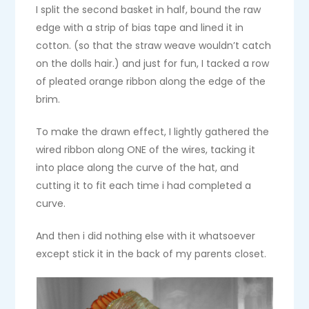
I split the second basket in half, bound the raw
edge with a strip of bias tape and lined it in
cotton. (so that the straw weave wouldn’t catch
on the dolls hair.) and just for fun, I tacked a row
of pleated orange ribbon along the edge of the
brim.
To make the drawn effect, I lightly gathered the
wired ribbon along ONE of the wires, tacking it
into place along the curve of the hat, and
cutting it to fit each time i had completed a
curve.
And then i did nothing else with it whatsoever
except stick it in the back of my parents closet.