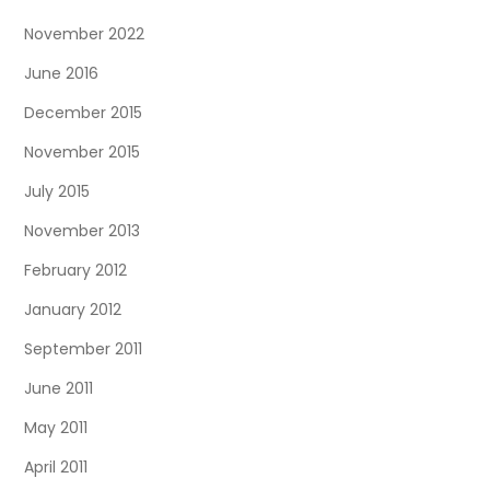
November 2022
June 2016
December 2015
November 2015
July 2015
November 2013
February 2012
January 2012
September 2011
June 2011
May 2011
April 2011