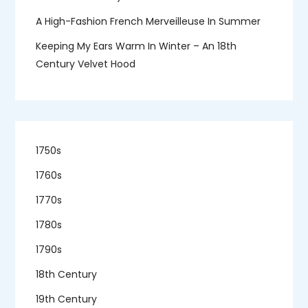
A High-Fashion French Merveilleuse In Summer
Keeping My Ears Warm In Winter – An 18th
Century Velvet Hood
1750s
1760s
1770s
1780s
1790s
18th Century
19th Century