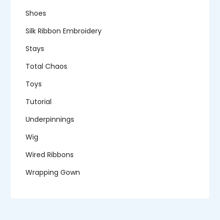
Shoes
Silk Ribbon Embroidery
Stays
Total Chaos
Toys
Tutorial
Underpinnings
Wig
Wired Ribbons
Wrapping Gown