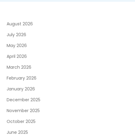
August 2026
July 2026
May 2026
April 2026
March 2026
February 2026
January 2026
December 2025
November 2025
October 2025
June 2025