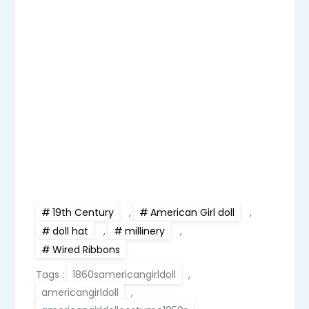
19th Century
,
American Girl doll
,
doll hat
,
millinery
,
Wired Ribbons
Tags :
1860samericangirldoll
,
americangirldoll
,