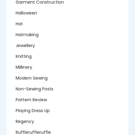
Garment Construction
Halloween
Hat
Hatmaking
Jewellery
Knitting
Millinery
Modern Sewing
Non-Sewing Posts
Pattern Review
Playing Dress Up
Regency
Ruffleruffleruffle