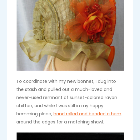
To coordinate with my new bonnet, I dug into
the stash and pulled out a much-loved and
never-used remnant of sunset-colored rayon
chiffon, and while I was still in my happy
hemming place,
hand rolled and beaded a hem
around the edges for a matching shawl.