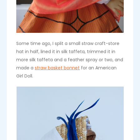
Some time ago, I split a small straw craft-store
hat in half, lined it in silk taffeta, trimmed it in
more silk taffeta and a feather spray or two, and
made a
straw basket bonnet
for an American
Girl Doll.