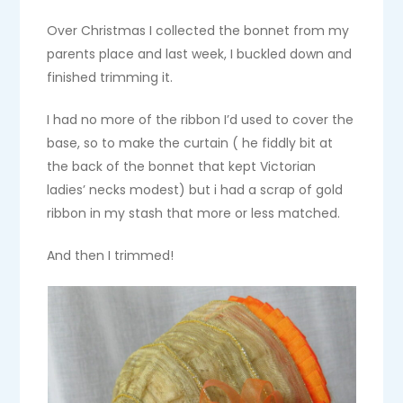
Over Christmas I collected the bonnet from my
parents place and last week, I buckled down and
finished trimming it.
I had no more of the ribbon I’d used to cover the
base, so to make the curtain ( he fiddly bit at
the back of the bonnet that kept Victorian
ladies’ necks modest) but i had a scrap of gold
ribbon in my stash that more or less matched.
And then I trimmed!