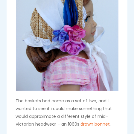
The baskets had come as a set of two, and I
wanted to see if i could make something that
would approximate a different style of mid-
Victorian headwear – an 1860s
drawn bonnet
.