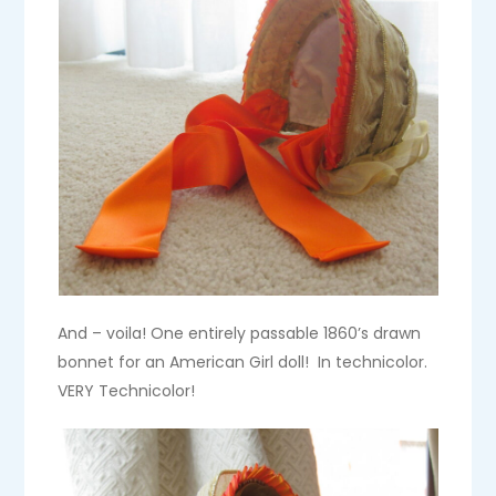
And – voila! One entirely passable 1860’s drawn
bonnet for an American Girl doll! In technicolor.
VERY Technicolor!