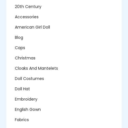
20th Century
Accessories
American Girl Doll
Blog
Caps
Christmas
Cloaks And Mantelets
Doll Costumes
Doll Hat
Embroidery
English Gown
Fabrics