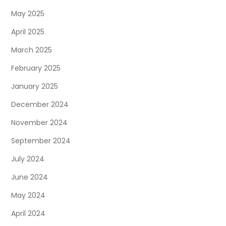
May 2025
April 2025
March 2025
February 2025
January 2025
December 2024
November 2024
September 2024
July 2024
June 2024
May 2024
April 2024