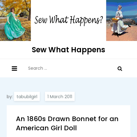
Skip
to
content
Sew What Happens
Search
for:
by:
tabubilgirl
An 1860s Drawn Bonnet for an
American Girl Doll