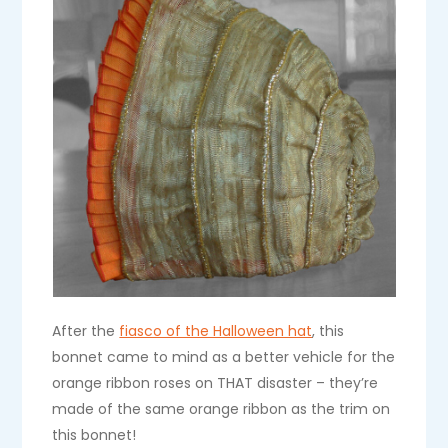
After the
fiasco of the Halloween hat
, this
bonnet came to mind as a better vehicle for the
orange ribbon roses on THAT disaster – they’re
made of the same orange ribbon as the trim on
this bonnet!