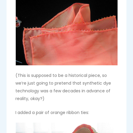
(This is supposed to be a historical piece, so
we’re just going to pretend that synthetic dye
technology was a few decades in advance of
reality, okay?)
I added a pair of orange ribbon ties: