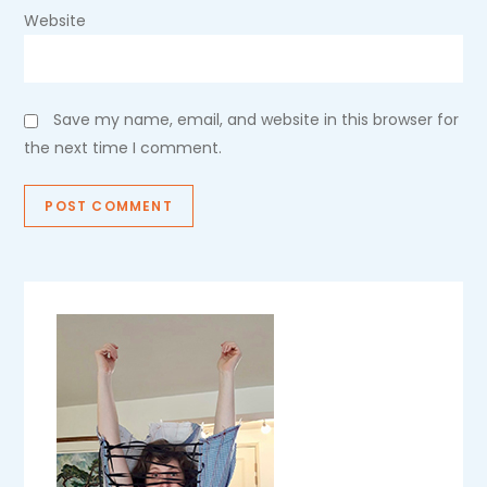
Website
Save my name, email, and website in this browser for
the next time I comment.