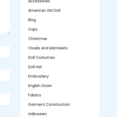
Accessories
American Girl Doll
Blog
Caps
Christmas
Cloaks And Mantelets
Doll Costumes
Doll Hat
Embroidery
English Gown
Fabrics
Garment Construction
Halloween