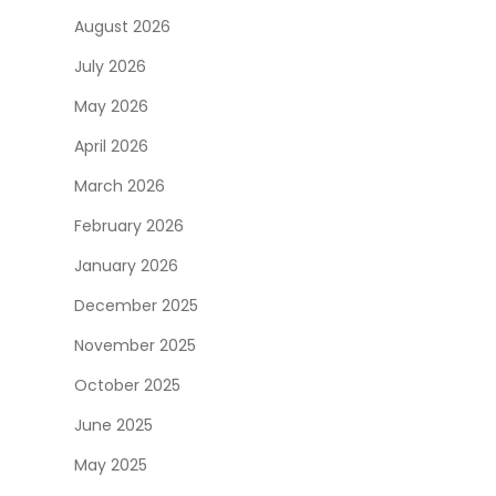
August 2026
July 2026
May 2026
April 2026
March 2026
February 2026
January 2026
December 2025
November 2025
October 2025
June 2025
May 2025