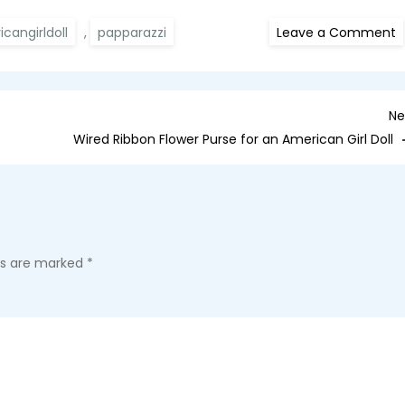
o
cangirldoll
,
papparazzi
Leave a Comment
M
T
p
P
Ne
Wired Ribbon Flower Purse for an American Girl Doll
lds are marked
*