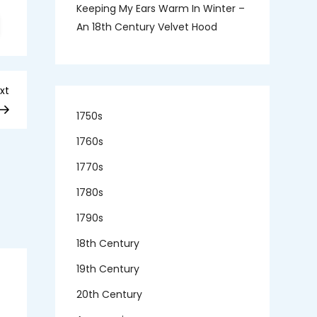
Keeping My Ears Warm In Winter –
n
An 18th Century Velvet Hood
r
abubil
lays
apparazzo
Next
xt
Post
1750s
1760s
1770s
1780s
1790s
18th Century
19th Century
20th Century