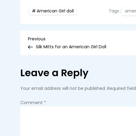
Tags :
ameri
American Girl doll
P
Previous
Previous
Post
Silk Mitts for an American Girl Doll
o
s
Leave a Reply
t
Your email address will not be published.
Required fie
n
Comment
*
a
v