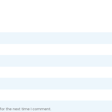
 for the next time I comment.