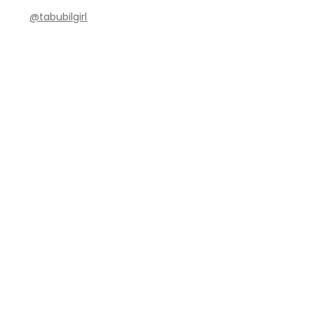
@tabubilgirl