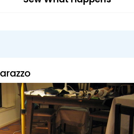
parazzo