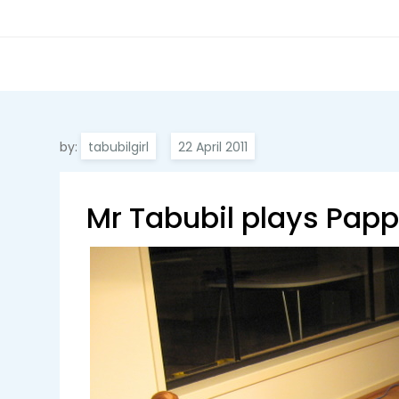
by:
tabubilgirl
Mr Tabubil plays Pap