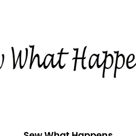
Sew What Happens