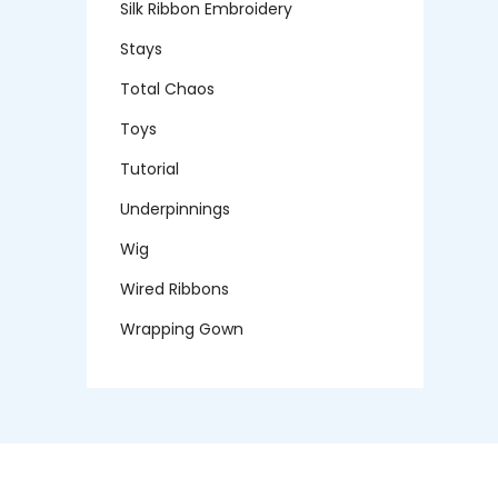
Silk Ribbon Embroidery
Stays
Total Chaos
Toys
Tutorial
Underpinnings
Wig
Wired Ribbons
Wrapping Gown