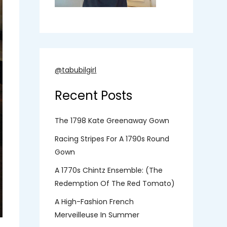
@tabubilgirl
Recent Posts
The 1798 Kate Greenaway Gown
Racing Stripes For A 1790s Round
Gown
A 1770s Chintz Ensemble: (the
Redemption Of The Red Tomato)
A High-Fashion French
Merveilleuse In Summer