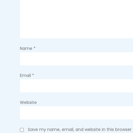
i
g
a
t
Name
*
i
o
Email
*
n
Website
Save my name, email, and website in this browser