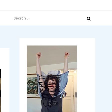
Search
for: