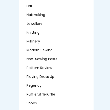
Hat
Hatmaking
Jewellery
Knitting
Millinery
Modern Sewing
Non-Sewing Posts
Pattern Review
Playing Dress Up
Regency
Ruffleruffleruffle
Shoes