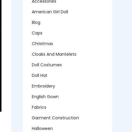
Accessories
American Girl Doll
Blog
Caps
Christmas
Cloaks And Mantelets
Doll Costumes
Doll Hat
Embroidery
English Gown
Fabrics
Garment Construction
Halloween