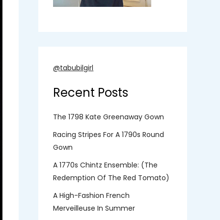
@tabubilgirl
Recent Posts
The 1798 Kate Greenaway Gown
Racing Stripes For A 1790s Round
Gown
A 1770s Chintz Ensemble: (the
Redemption Of The Red Tomato)
A High-Fashion French
Merveilleuse In Summer