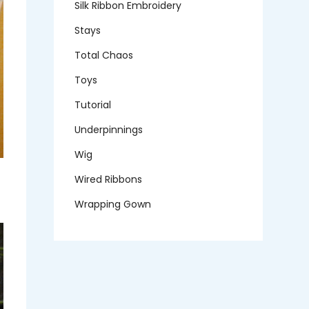
Silk Ribbon Embroidery
Stays
Total Chaos
Toys
Tutorial
Underpinnings
Wig
Wired Ribbons
Wrapping Gown