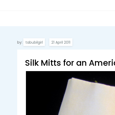
by:
tabubilgirl
Silk Mitts for an Ameri