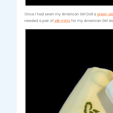
Once I had sewn my American Girl Doll a
green wi
needed a pair of
silk mitts
for my American Girl do