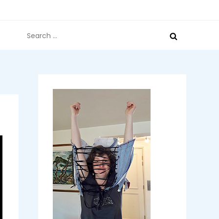
Search
for: