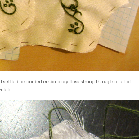
, I settled on corded embroidery floss strung through a set of
yelets.