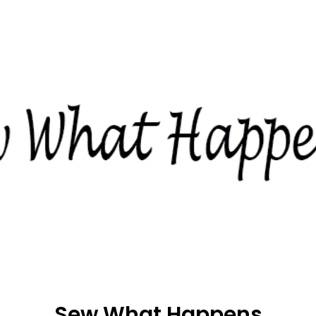
Sew What Happens