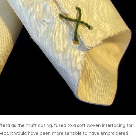
feta as the muff casing, fused to a soft woven interfacing for
ospect, it would have been more sensible to have embroidered