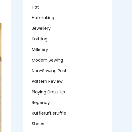
Hat
Hatmaking
Jewellery
Knitting
Millinery
Modern Sewing
Non-Sewing Posts
Pattern Review
Playing Dress Up
Regency
Ruffleruffleruffle
Shoes