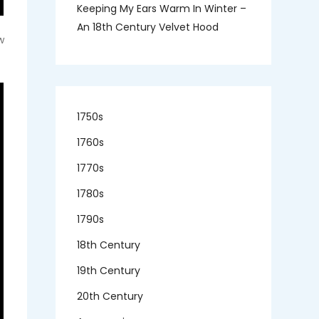
Keeping My Ears Warm In Winter –
An 18th Century Velvet Hood
w
1750s
1760s
1770s
1780s
1790s
18th Century
19th Century
20th Century