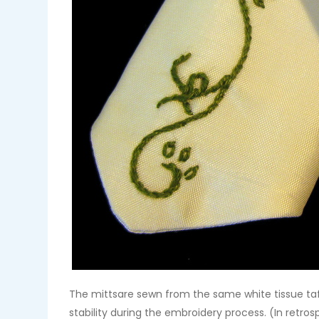
The mittsare sewn from the same white tissue taf
stability during the embroidery process. (In retr