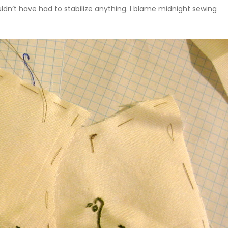
dn’t have had to stabilize anything. I blame midnight sewing