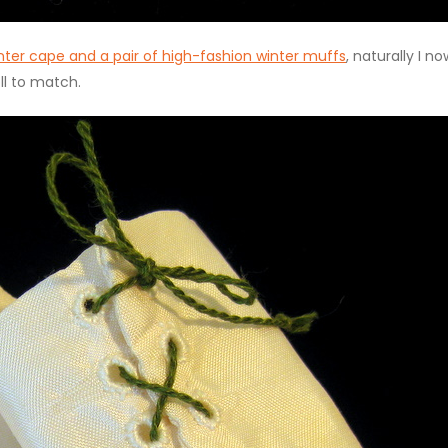
nter cape and a pair of high-fashion winter muffs
, naturally I no
ll to match.