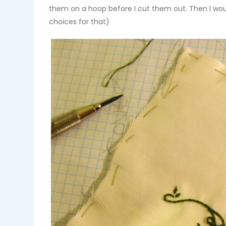
them on a hoop before I cut them out. Then I woul
choices for that)