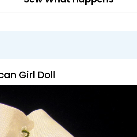
can Girl Doll