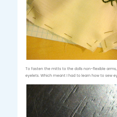
To fasten the mitts to the dolls non-flexible arms
eyelets. Which meant I had to learn how to sew e