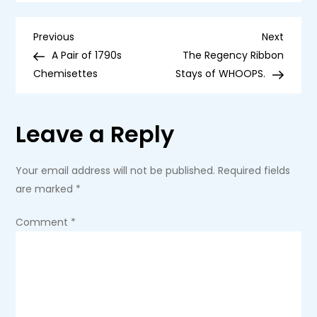
Girl
Doll
Bounty
P
Hunter
Previous
Next
Previous
Next
Post
Post
A Pair of 1790s
The Regency Ribbon
o
Chemisettes
Stays of WHOOPS.
s
Leave a Reply
t
n
Your email address will not be published.
Required fields
are marked
*
a
Comment
*
v
i
g