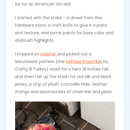
be for an American Girl doll.
I started with the stake – A dowel from the
hardware store, a craft knife to give it a point
and texture, and some paints for base color and
drybrush highlights.
I hopped on
pixiefair
and picked out a
leisurewear pattern (the
Eighties Ensemble
by
Crafty lil Turkey) sized for a hero 18 inches tall,
and then I hit up the stash for red silk and black
jersey, a strip of plush ‘crocodile hide,’ leather
thongs and assorted bits of chain link and plate.