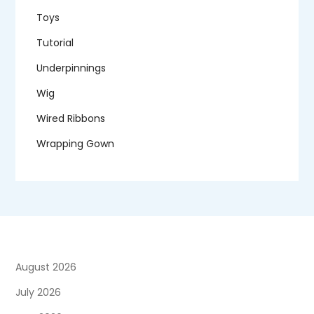
Toys
Tutorial
Underpinnings
Wig
Wired Ribbons
Wrapping Gown
August 2026
July 2026