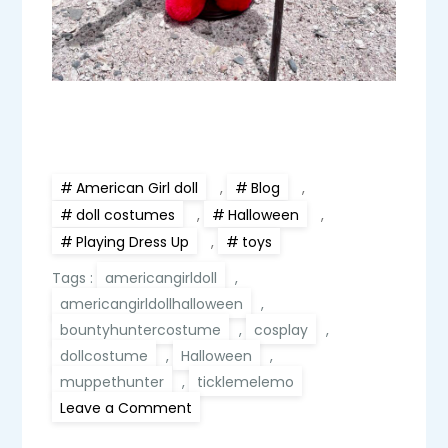
American Girl doll
,
Blog
,
doll costumes
,
Halloween
,
Playing Dress Up
,
toys
Tags :
americangirldoll
,
americangirldollhalloween
,
bountyhuntercostume
,
cosplay
,
dollcostume
,
Halloween
,
muppethunter
,
ticklemelemo
on
Leave a Comment
Elmoy,
American