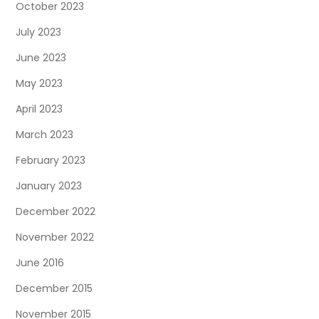
October 2023
July 2023
June 2023
May 2023
April 2023
March 2023
February 2023
January 2023
December 2022
November 2022
June 2016
December 2015
November 2015