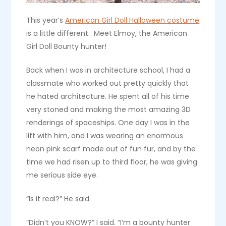
This year’s
American Girl Doll Halloween costume
is a little different. Meet Elmoy, the American
Girl Doll Bounty hunter!
Back when I was in architecture school, I had a
classmate who worked out pretty quickly that
he hated architecture. He spent all of his time
very stoned and making the most amazing 3D
renderings of spaceships. One day I was in the
lift with him, and I was wearing an enormous
neon pink scarf made out of fun fur, and by the
time we had risen up to third floor, he was giving
me serious side eye.
“Is it real?” He said.
“Didn’t you KNOW?” I said. “I’m a bounty hunter