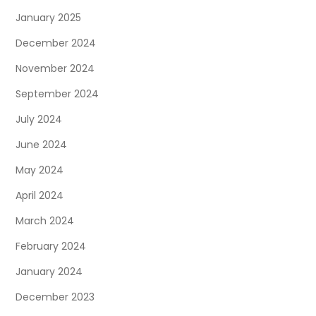
January 2025
December 2024
November 2024
September 2024
July 2024
June 2024
May 2024
April 2024
March 2024
February 2024
January 2024
December 2023