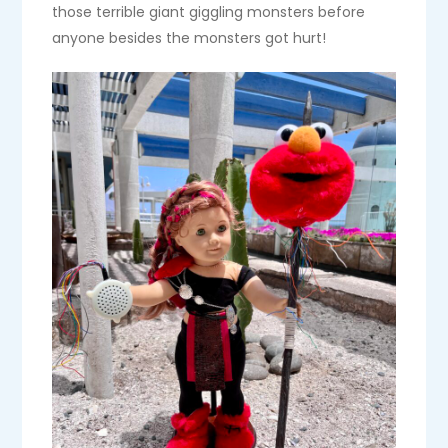
those terrible giant giggling monsters before
anyone besides the monsters got hurt!