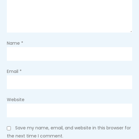
a
t
i
Name
*
o
n
Email
*
Website
Save my name, email, and website in this browser for
the next time I comment.