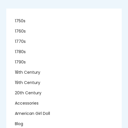
1750s
1760s
1770s
1780s
1790s
18th Century
19th Century
20th Century
Accessories
American Girl Doll
Blog