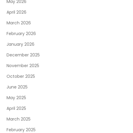
May 2026
April 2026
March 2026
February 2026
January 2026
December 2025
November 2025
October 2025
June 2025
May 2025
April 2025
March 2025
February 2025