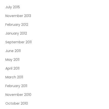
July 2015
November 2013
February 2012
January 2012
September 2011
June 2011
May 2011
April 2011
March 2011
February 2011
November 2010
October 2010