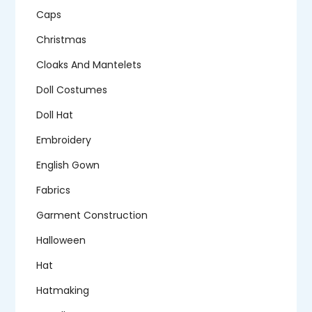
Caps
Christmas
Cloaks And Mantelets
Doll Costumes
Doll Hat
Embroidery
English Gown
Fabrics
Garment Construction
Halloween
Hat
Hatmaking