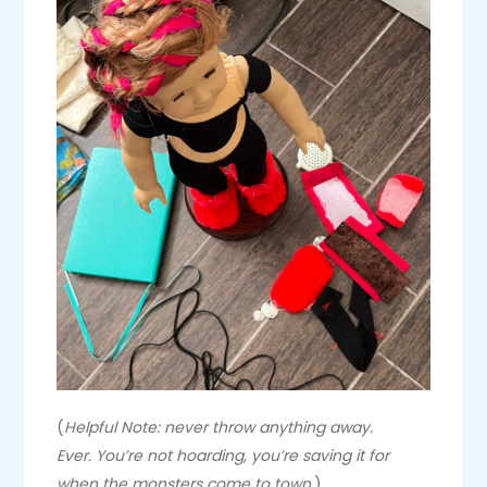
(
Helpful Note: never throw anything away.
Ever. You’re not hoarding, you’re saving it for
when the monsters come to town.
)