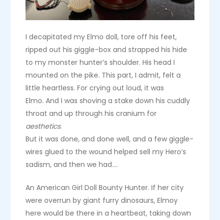
I decapitated my Elmo doll, tore off his feet,
ripped out his giggle-box and strapped his hide
to my monster hunter’s shoulder. His head I
mounted on the pike. This part, I admit, felt a
little heartless. For crying out loud, it was
Elmo. And I was shoving a stake down his cuddly
throat and up through his cranium for
aesthetics
.
But it was done, and done well, and a few giggle-
wires glued to the wound helped sell my Hero’s
sadism, and then we had….
An American Girl Doll Bounty Hunter. If her city
were overrun by giant furry dinosaurs, Elmoy
here would be there in a heartbeat, taking down