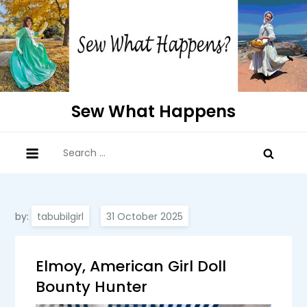
Skip
to
content
Sew What Happens
Search
for:
by:
tabubilgirl
Elmoy, American Girl Doll
Bounty Hunter