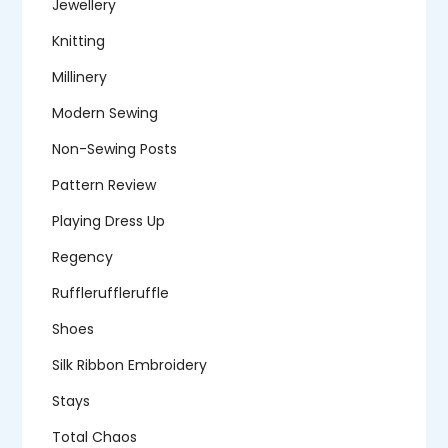
Jewellery
Knitting
Millinery
Modern Sewing
Non-Sewing Posts
Pattern Review
Playing Dress Up
Regency
Ruffleruffleruffle
Shoes
Silk Ribbon Embroidery
Stays
Total Chaos