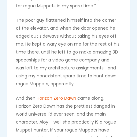
for rogue Muppets in my spare time.”
The poor guy flattened himself into the corner
of the elevator, and when the door opened he
edged out sideways without taking his eyes off
me. He kept a wary eye on me for the rest of his
time there, until he left to go make amazing 3D
spaceships for a video game company and I
was left to my architecture assignments… and
using my nonexistent spare time to hunt down
rogue Muppets, apparently.
And then
Horizon Zero Dawn
came along.
Horizon Zero Dawn has the prettiest danged in-
world universe I’d ever seen, and the main
character, Aloy – well she practically IS a rogue
Muppet hunter, if your rogue Muppets have