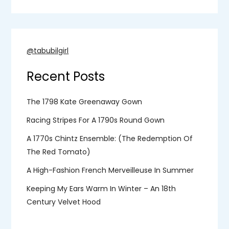
@tabubilgirl
Recent Posts
The 1798 Kate Greenaway Gown
Racing Stripes For A 1790s Round Gown
A 1770s Chintz Ensemble: (the Redemption Of
The Red Tomato)
A High-Fashion French Merveilleuse In Summer
Keeping My Ears Warm In Winter – An 18th
Century Velvet Hood