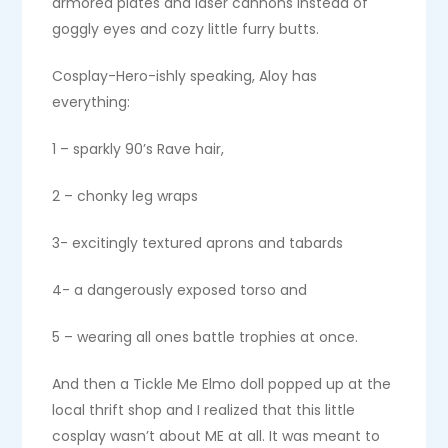
armored plates and laser cannons instead of
goggly eyes and cozy little furry butts.
Cosplay-Hero-ishly speaking, Aloy has
everything:
1 – sparkly 90’s Rave hair,
2 – chonky leg wraps
3- excitingly textured aprons and tabards
4- a dangerously exposed torso and
5 – wearing all ones battle trophies at once.
And then a Tickle Me Elmo doll popped up at the
local thrift shop and I realized that this little
cosplay wasn’t about ME at all. It was meant to